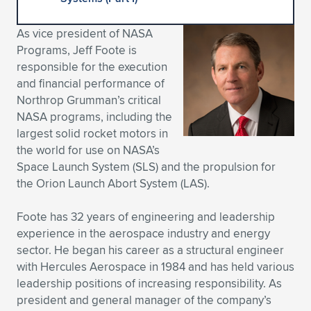
Expand subnavigation for previous item
Expand subnavigation for previous item
Expand subnavigation for previous item
Expand subnavigation for previous item
Expand subnavigation for previous item
Expand subnavigation for previous item
As vice president of NASA
Programs, Jeff Foote is
Expand subnavigation for previous item
Expand subnavigation for previous item
responsible for the execution
and financial performance of
Expand subnavigation for previous item
Expand subnavigation for previous item
Northrop Grumman’s critical
Expand subnavigation for previous item
Expand subnavigation for previous item
NASA programs, including the
Expand subnavigation for previous item
largest solid rocket motors in
Expand subnavigation for previous item
the world for use on NASA’s
Space Launch System (SLS) and the propulsion for
Expand subnavigation for previous item
the Orion Launch Abort System (LAS).
Foote has 32 years of engineering and leadership
Expand subnavigation for previous item
experience in the aerospace industry and energy
sector. He began his career as a structural engineer
with Hercules Aerospace in 1984 and has held various
leadership positions of increasing responsibility. As
president and general manager of the company’s