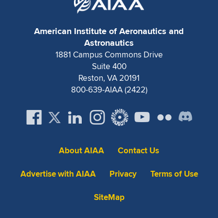
American Institute of Aeronautics and
Astronautics
1881 Campus Commons Drive
Suite 400
Reston, VA 20191
800-639-AIAA (2422)
About AIAA
Contact Us
Advertise with AIAA
Privacy
Terms of Use
SiteMap