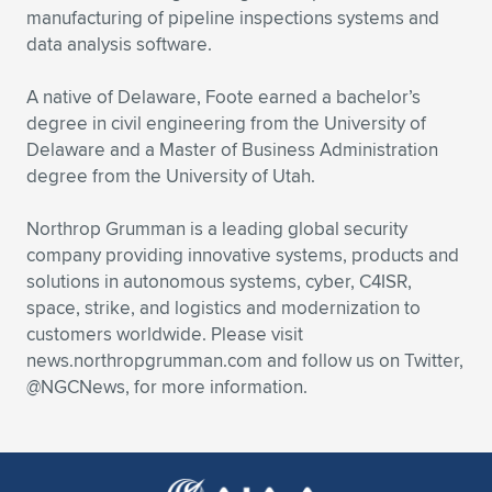
manufacturing of pipeline inspections systems and
data analysis software.
A native of Delaware, Foote earned a bachelor’s
degree in civil engineering from the University of
Delaware and a Master of Business Administration
degree from the University of Utah.
Northrop Grumman is a leading global security
company providing innovative systems, products and
solutions in autonomous systems, cyber, C4ISR,
space, strike, and logistics and modernization to
customers worldwide. Please visit
news.northropgrumman.com and follow us on Twitter,
@NGCNews, for more information.