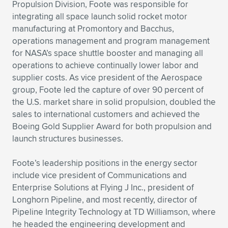
Expand subnavigation for previous item
Propulsion Division, Foote was responsible for
integrating all space launch solid rocket motor
manufacturing at Promontory and Bacchus,
operations management and program management
for NASA’s space shuttle booster and managing all
operations to achieve continually lower labor and
supplier costs. As vice president of the Aerospace
group, Foote led the capture of over 90 percent of
the U.S. market share in solid propulsion, doubled the
sales to international customers and achieved the
Boeing Gold Supplier Award for both propulsion and
launch structures businesses.
Foote’s leadership positions in the energy sector
include vice president of Communications and
Enterprise Solutions at Flying J Inc., president of
Longhorn Pipeline, and most recently, director of
Pipeline Integrity Technology at TD Williamson, where
he headed the engineering development and