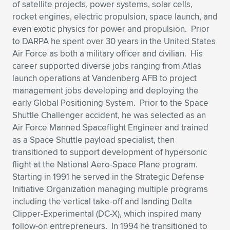
Expand subnavigation for previous item
of satellite projects, power systems, solar cells,
rocket engines, electric propulsion, space launch, and
even exotic physics for power and propulsion. Prior
to DARPA he spent over 30 years in the United States
Air Force as both a military officer and civilian. His
career supported diverse jobs ranging from Atlas
launch operations at Vandenberg AFB to project
management jobs developing and deploying the
early Global Positioning System. Prior to the Space
Shuttle Challenger accident, he was selected as an
Air Force Manned Spaceflight Engineer and trained
as a Space Shuttle payload specialist, then
transitioned to support development of hypersonic
flight at the National Aero-Space Plane program.
Starting in 1991 he served in the Strategic Defense
Initiative Organization managing multiple programs
including the vertical take-off and landing Delta
Clipper-Experimental (DC-X), which inspired many
follow-on entrepreneurs. In 1994 he transitioned to