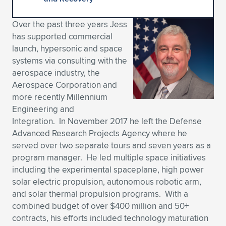
Expand subnavigation for previous item
Expand subnavigation for previous item
Expand subnavigation for previous item
Expand subnavigation for previous item
Expand subnavigation for previous item
Expand subnavigation for previous item
Over the past three years Jess
has supported commercial
Expand subnavigation for previous item
Expand subnavigation for previous item
launch, hypersonic and space
systems via consulting with the
Expand subnavigation for previous item
Expand subnavigation for previous item
aerospace industry, the
Expand subnavigation for previous item
Expand subnavigation for previous item
Aerospace Corporation and
Expand subnavigation for previous item
more recently Millennium
Expand subnavigation for previous item
Engineering and
Integration. In November 2017 he left the Defense
Expand subnavigation for previous item
Advanced Research Projects Agency where he
served over two separate tours and seven years as a
program manager. He led multiple space initiatives
Expand subnavigation for previous item
including the experimental spaceplane, high power
solar electric propulsion, autonomous robotic arm,
and solar thermal propulsion programs. With a
combined budget of over $400 million and 50+
contracts, his efforts included technology maturation