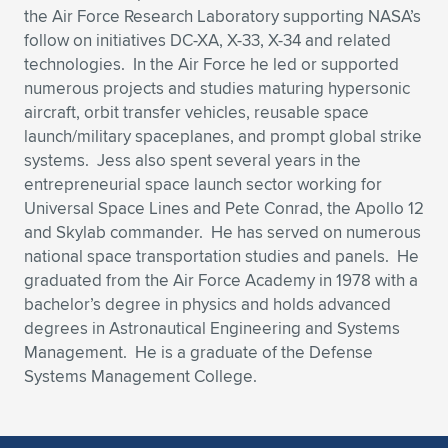
the Air Force Research Laboratory supporting NASA’s
follow on initiatives DC-XA, X-33, X-34 and related
technologies. In the Air Force he led or supported
numerous projects and studies maturing hypersonic
aircraft, orbit transfer vehicles, reusable space
launch/military spaceplanes, and prompt global strike
systems. Jess also spent several years in the
entrepreneurial space launch sector working for
Universal Space Lines and Pete Conrad, the Apollo 12
and Skylab commander. He has served on numerous
national space transportation studies and panels. He
graduated from the Air Force Academy in 1978 with a
bachelor’s degree in physics and holds advanced
degrees in Astronautical Engineering and Systems
Management. He is a graduate of the Defense
Systems Management College.