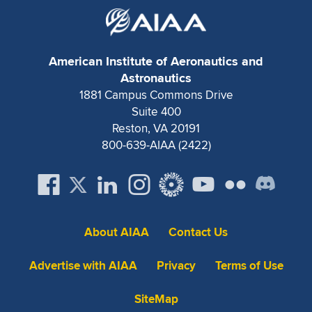
American Institute of Aeronautics and
Astronautics
1881 Campus Commons Drive
Suite 400
Reston, VA 20191
800-639-AIAA (2422)
About AIAA
Contact Us
Advertise with AIAA
Privacy
Terms of Use
SiteMap