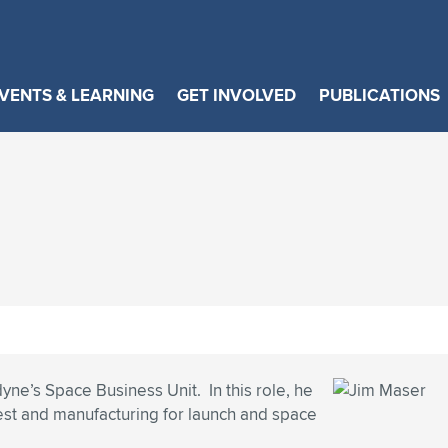
VENTS & LEARNING
GET INVOLVED
PUBLICATIONS
yne’s Space Business Unit. In this role, he
test and manufacturing for launch and space