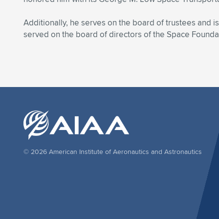
Additionally, he serves on the board of trustees and 
served on the board of directors of the Space Founda
© 2026 American Institute of Aeronautics and Astronautics