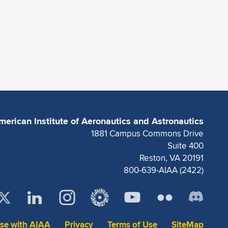
merican Institute of Aeronautics and Astronautics
1881 Campus Commons Drive
Suite 400
Reston, VA 20191
800-639-AIAA (2422)
ise with AIAA
Privacy
Terms of Use
SiteMap