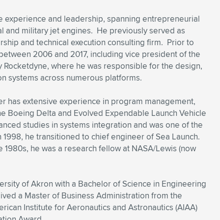
e experience and leadership, spanning entrepreneurial
 and military jet engines. He previously served as
rship and technical execution consulting firm. Prior to
y between 2006 and 2017, including vice president of the
y Rocketdyne, where he was responsible for the design,
on systems across numerous platforms.
aser has extensive experience in program management,
the Boeing Delta and Evolved Expendable Launch Vehicle
anced studies in systems integration and was one of the
 In 1998, he transitioned to chief engineer of Sea Launch.
e 1980s, he was a research fellow at NASA/Lewis (now
rsity of Akron with a Bachelor of Science in Engineering
eived a Master of Business Administration from the
erican Institute for Aeronautics and Astronautics (AIAA)
ation Award.