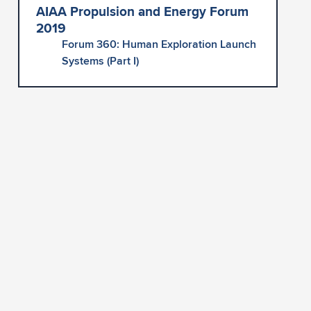
AIAA Propulsion and Energy Forum
2019
Forum 360: Human Exploration Launch
Systems (Part I)