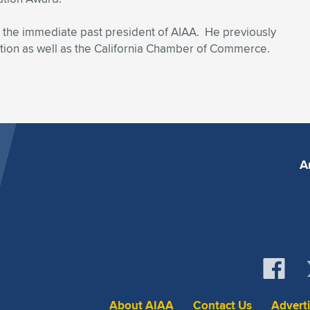
is the immediate past president of AIAA. He previously
tion as well as the California Chamber of Commerce.
A
About AIAA
Contact Us
Advert