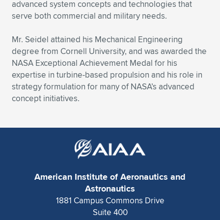
Expand subnavigation for previous item
advanced system concepts and technologies that
serve both commercial and military needs.
Mr. Seidel attained his Mechanical Engineering
degree from Cornell University, and was awarded the
NASA Exceptional Achievement Medal for his
expertise in turbine-based propulsion and his role in
strategy formulation for many of NASA’s advanced
concept initiatives.
American Institute of Aeronautics and
Astronautics
1881 Campus Commons Drive
Suite 400