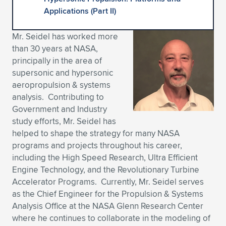
Applications (Part II)
Expand subnavigation for previous item
Expand subnavigation for previous item
Expand subnavigation for previous item
Expand subnavigation for previous item
Expand subnavigation for previous item
Expand subnavigation for previous item
Mr. Seidel has worked more
Expand subnavigation for previous item
Expand subnavigation for previous item
than 30 years at NASA,
principally in the area of
Expand subnavigation for previous item
Expand subnavigation for previous item
supersonic and hypersonic
Expand subnavigation for previous item
Expand subnavigation for previous item
aeropropulsion & systems
Expand subnavigation for previous item
analysis. Contributing to
Expand subnavigation for previous item
Government and Industry
study efforts, Mr. Seidel has
Expand subnavigation for previous item
helped to shape the strategy for many NASA
programs and projects throughout his career,
including the High Speed Research, Ultra Efficient
Expand subnavigation for previous item
Engine Technology, and the Revolutionary Turbine
Accelerator Programs. Currently, Mr. Seidel serves
as the Chief Engineer for the Propulsion & Systems
Analysis Office at the NASA Glenn Research Center
where he continues to collaborate in the modeling of