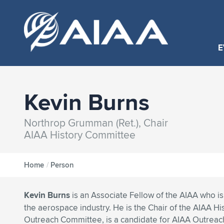
E
Kevin Burns
Northrop Grumman (Ret.), Chair
AIAA History Committee
Home
/
Person
Kevin Burns
is an Associate Fellow of the AIAA who is 
the aerospace industry. He is the Chair of the AIAA Hi
Outreach Committee, is a candidate for AIAA Outreach 