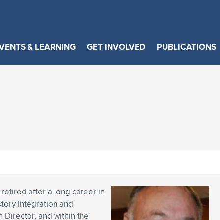
VENTS & LEARNING
GET INVOLVED
PUBLICATIONS
retired after a long career in
story Integration and
Director, and within the