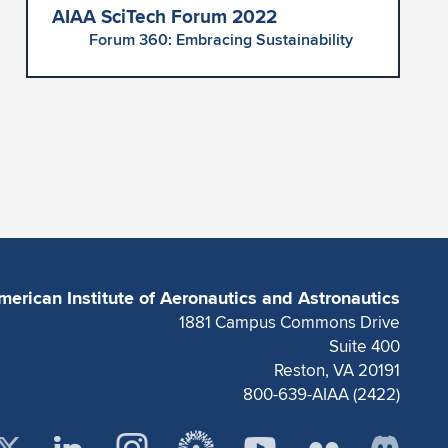
AIAA SciTech Forum 2022
Forum 360: Embracing Sustainability
merican Institute of Aeronautics and Astronautics
1881 Campus Commons Drive
Suite 400
Reston, VA 20191
800-639-AIAA (2422)