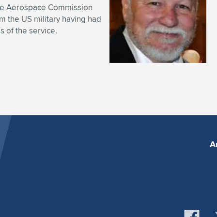
 the Aerospace Commission
om the US military having had
s of the service.
A