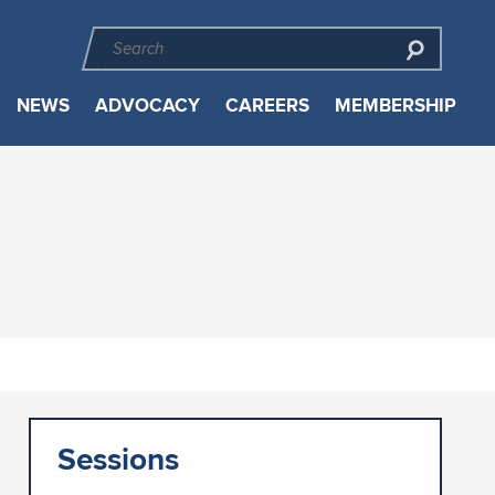
NEWS
ADVOCACY
CAREERS
MEMBERSHIP
Sessions