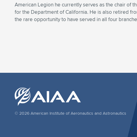
American Legion he currently serves as the chair of
for the Department of California. He is also retired fr
the rare opportunity to have served in all four branche
© 2026 American Institute of Aeronautics and Astronautics