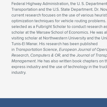
Federal Highway Administration, the U. S. Department
Transportation and the U.S. State Department. Dr. No
current research focuses on the use of various heurist
optimization techniques for vehicle routing problems
selected as a Fulbright Scholar to conduct research as 
scholar at the Warsaw School of Economics. He was a
visiting scholar at Northwestern University and the Uni
Tunis-El Manar. His research has been published
in
Transportation Science
,
European Journal of Opera
Research
,
Computers & OR
, and the
Journal of Trans
Management
. He has also written book chapters on 
express industry and the use of technology in the truc
industry.