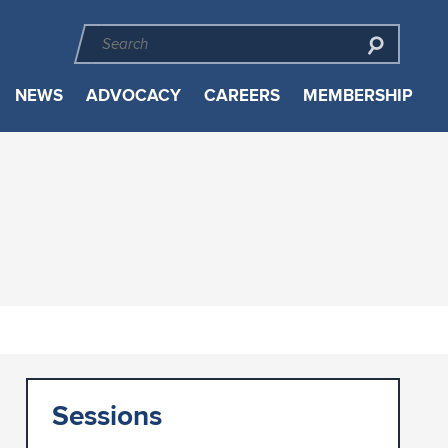
NEWS
ADVOCACY
CAREERS
MEMBERSHIP
Sessions