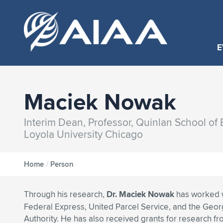
E
Maciek Nowak
Interim Dean, Professor, Quinlan School of
Loyola University Chicago
Home
/
Person
Through his research,
Dr. Maciek Nowak
has worked 
Federal Express, United Parcel Service, and the Geor
Authority. He has also received grants for research fr