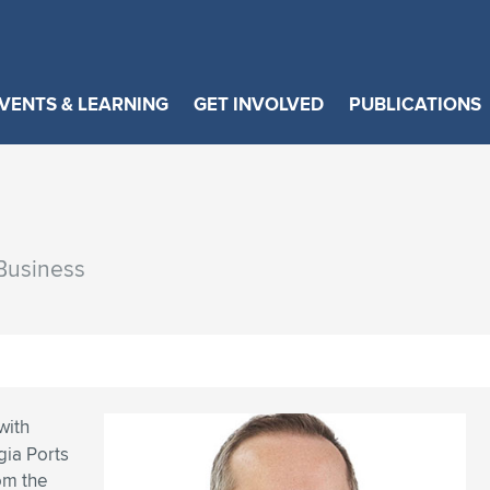
VENTS & LEARNING
GET INVOLVED
PUBLICATIONS
 Business
with
gia Ports
om the