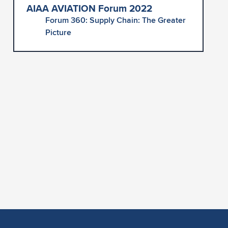
AIAA AVIATION Forum 2022
Forum 360: Supply Chain: The Greater
Picture