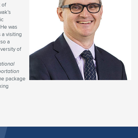
 of
wak’s
ic
. He was
a visiting
lso a
versity of
tional
portation
the package
king