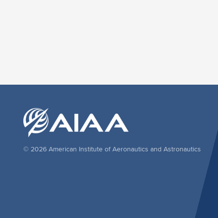
© 2026 American Institute of Aeronautics and Astronautics