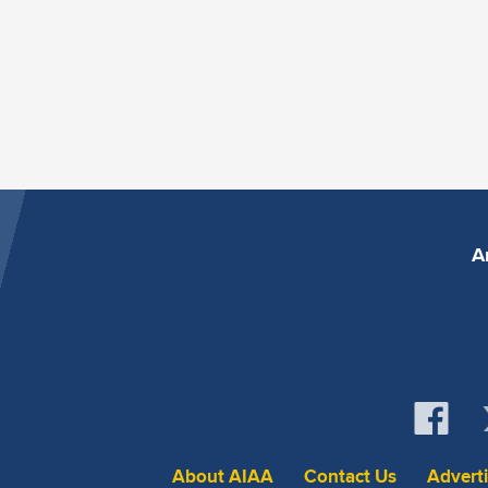
A
About AIAA
Contact Us
Advert