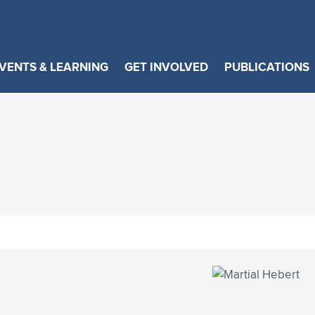
VENTS & LEARNING
GET INVOLVED
PUBLICATIONS