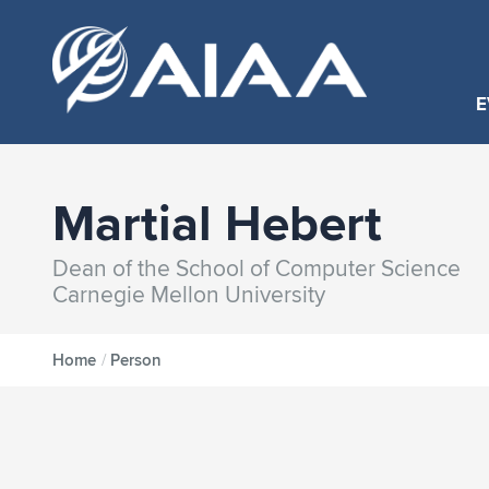
E
Martial Hebert
Dean of the School of Computer Science
Carnegie Mellon University
Home
/
Person