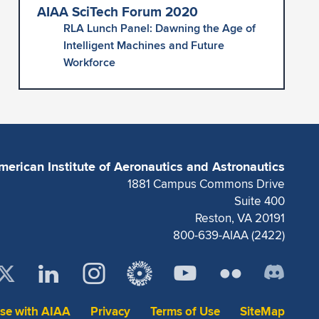
AIAA SciTech Forum 2020
RLA Lunch Panel: Dawning the Age of
Intelligent Machines and Future
Workforce
merican Institute of Aeronautics and Astronautics
1881 Campus Commons Drive
Suite 400
Reston, VA 20191
800-639-AIAA (2422)
ise with AIAA
Privacy
Terms of Use
SiteMap