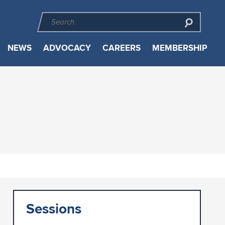
NEWS
ADVOCACY
CAREERS
MEMBERSHIP
Sessions