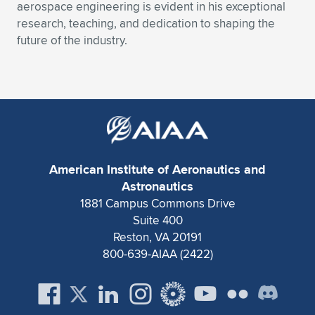
Expand subnavigation for previous item
aerospace engineering is evident in his exceptional
research, teaching, and dedication to shaping the
future of the industry.
American Institute of Aeronautics and
Astronautics
1881 Campus Commons Drive
Suite 400
Reston, VA 20191
800-639-AIAA (2422)