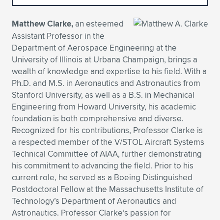
Expand subnavigation for previous item
Expand subnavigation for previous item
Expand subnavigation for previous item
Expand subnavigation for previous item
Expand subnavigation for previous item
Expand subnavigation for previous item
Matthew Clarke,
an esteemed
Assistant Professor in the
Expand subnavigation for previous item
Expand subnavigation for previous item
Department of Aerospace Engineering at the
University of Illinois at Urbana Champaign, brings a
Expand subnavigation for previous item
Expand subnavigation for previous item
wealth of knowledge and expertise to his field. With a
Expand subnavigation for previous item
Expand subnavigation for previous item
Ph.D. and M.S. in Aeronautics and Astronautics from
Expand subnavigation for previous item
Stanford University, as well as a B.S. in Mechanical
Expand subnavigation for previous item
Engineering from Howard University, his academic
foundation is both comprehensive and diverse.
Expand subnavigation for previous item
Recognized for his contributions, Professor Clarke is
a respected member of the V/STOL Aircraft Systems
Technical Committee of AIAA, further demonstrating
Expand subnavigation for previous item
his commitment to advancing the field. Prior to his
current role, he served as a Boeing Distinguished
Postdoctoral Fellow at the Massachusetts Institute of
Technology’s Department of Aeronautics and
Astronautics. Professor Clarke’s passion for