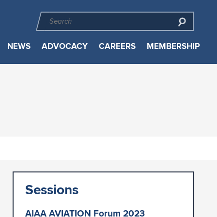
NEWS
ADVOCACY
CAREERS
MEMBERSHIP
Sessions
AIAA AVIATION Forum 2023