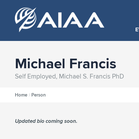
E
Michael Francis
Self Employed, Michael S. Francis PhD
Home
/
Person
Updated bio coming soon.