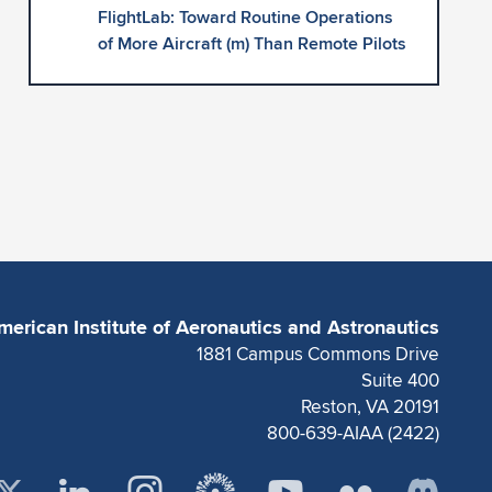
FlightLab: Toward Routine Operations
of More Aircraft (m) Than Remote Pilots
merican Institute of Aeronautics and Astronautics
1881 Campus Commons Drive
Suite 400
Reston, VA 20191
800-639-AIAA (2422)