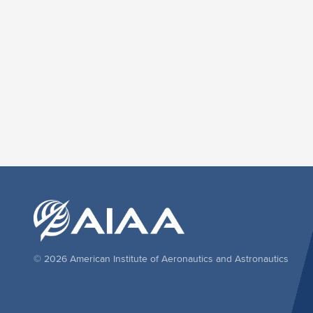
© 2026 American Institute of Aeronautics and Astronautics