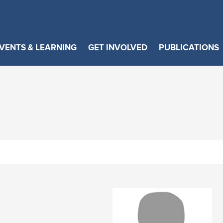
VENTS & LEARNING
GET INVOLVED
PUBLICATIONS