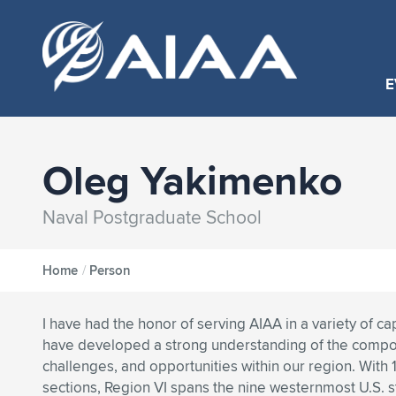
E
Oleg Yakimenko
Naval Postgraduate School
Home
/
Person
I have had the honor of serving AIAA in a variety of ca
have developed a strong understanding of the compos
challenges, and opportunities within our region. With 1
sections, Region VI spans the nine westernmost U.S. 