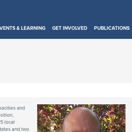
VENTS & LEARNING
GET INVOLVED
PUBLICATIONS
pacities and
ition,
5 local
states and two