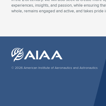
experiences, insights, and passion, while ensuring t
whole, remains engaged and active, and takes pride i
© 2026 American Institute of Aeronautics and Astronautics