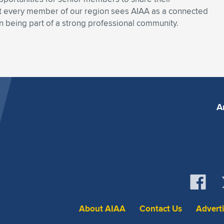
hat every member of our region sees AIAA as a connected
n being part of a strong professional community.
A
About AIAA
Contact Us
Advert