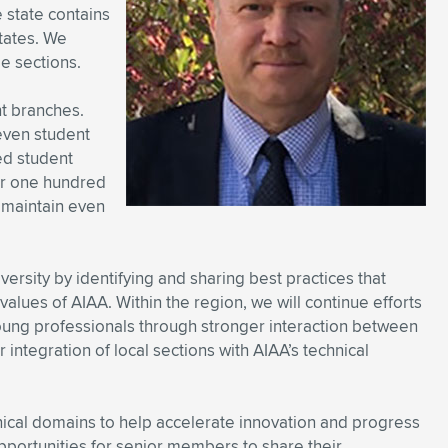
 state contains
states. We
ge sections.
nt branches.
seven student
ted student
er one hundred
 maintain even
diversity by identifying and sharing best practices that
alues of AIAA. Within the region, we will continue efforts
oung professionals through stronger interaction between
integration of local sections with AIAA’s technical
hnical domains to help accelerate innovation and progress
opportunities for senior members to share their