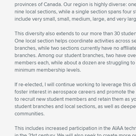
provinces of Canada. Our region is highly diverse: one
nine local sections, while a single section spans four 
include very small, small, medium, large, and very lar
This diversity also extends to our more than 30 stude
One local section helps coordinate activities across 
branches, while two sections currently have no affilia
branches. Among our student branches, two have ov
members each, while about a dozen are struggling to
minimum membership levels.
If re-elected, I will continue working to leverage this 
foster interest in aerospace careers and promote the v
to recruit new student members and retain them as y
student branches and local sections, as well as deeper 
communities.
This includes increased participation in the AIAA tec
in the 21st century. We will also seek to create more 