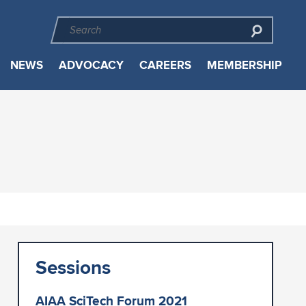
NEWS
ADVOCACY
CAREERS
MEMBERSHIP
Sessions
AIAA SciTech Forum 2021