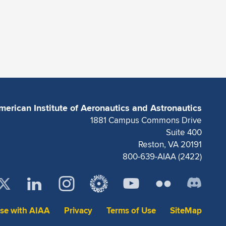
merican Institute of Aeronautics and Astronautics
1881 Campus Commons Drive
Suite 400
Reston, VA 20191
800-639-AIAA (2422)
ise with AIAA
Privacy
Terms of Use
SiteMap