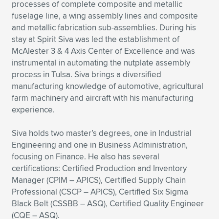
Expand subnavigation for previous item
processes of complete composite and metallic
fuselage line, a wing assembly lines and composite
and metallic fabrication sub-assemblies. During his
stay at Spirit Siva was led the establishment of
McAlester 3 & 4 Axis Center of Excellence and was
instrumental in automating the nutplate assembly
process in Tulsa. Siva brings a diversified
manufacturing knowledge of automotive, agricultural
farm machinery and aircraft with his manufacturing
experience.
Siva holds two master’s degrees, one in Industrial
Engineering and one in Business Administration,
focusing on Finance. He also has several
certifications: Certified Production and Inventory
Manager (CPIM – APICS), Certified Supply Chain
Professional (CSCP – APICS), Certified Six Sigma
Black Belt (CSSBB – ASQ), Certified Quality Engineer
(CQE – ASQ).