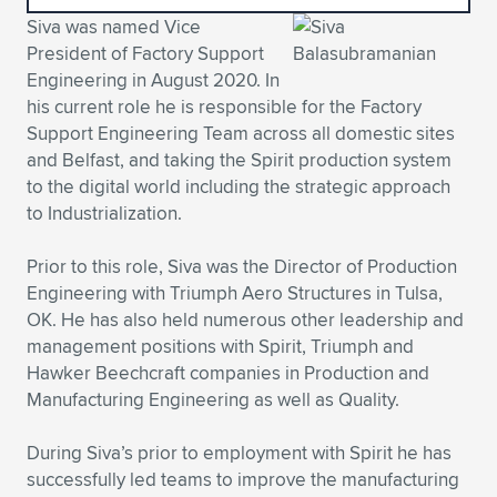
Siva was named Vice
Expand subnavigation for previous item
Expand subnavigation for previous item
Expand subnavigation for previous item
Expand subnavigation for previous item
Expand subnavigation for previous item
Expand subnavigation for previous item
President of Factory Support
Engineering in August 2020. In
Expand subnavigation for previous item
Expand subnavigation for previous item
his current role he is responsible for the Factory
Support Engineering Team across all domestic sites
Expand subnavigation for previous item
Expand subnavigation for previous item
and Belfast, and taking the Spirit production system
Expand subnavigation for previous item
Expand subnavigation for previous item
to the digital world including the strategic approach
Expand subnavigation for previous item
to Industrialization.
Expand subnavigation for previous item
Prior to this role, Siva was the Director of Production
Expand subnavigation for previous item
Engineering with Triumph Aero Structures in Tulsa,
OK. He has also held numerous other leadership and
management positions with Spirit, Triumph and
Expand subnavigation for previous item
Hawker Beechcraft companies in Production and
Manufacturing Engineering as well as Quality.
During Siva’s prior to employment with Spirit he has
successfully led teams to improve the manufacturing