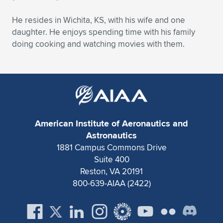
He resides in Wichita, KS, with his wife and one
daughter. He enjoys spending time with his family
doing cooking and watching movies with them.
American Institute of Aeronautics and
Astronautics
1881 Campus Commons Drive
Suite 400
Reston, VA 20191
800-639-AIAA (2422)