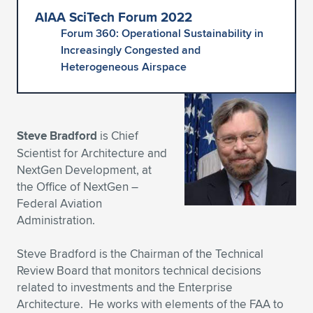
AIAA SciTech Forum 2022
Expand subnavigation for previous item
Expand subnavigation for previous item
Expand subnavigation for previous item
Expand subnavigation for previous item
Expand subnavigation for previous item
Expand subnavigation for previous item
Forum 360: Operational Sustainability in
Increasingly Congested and
Expand subnavigation for previous item
Expand subnavigation for previous item
Heterogeneous Airspace
Expand subnavigation for previous item
Expand subnavigation for previous item
Expand subnavigation for previous item
Expand subnavigation for previous item
Expand subnavigation for previous item
Steve Bradford
is Chief
Expand subnavigation for previous item
Scientist for Architecture and
NextGen Development, at
Expand subnavigation for previous item
the Office of NextGen –
Federal Aviation
Administration.
Expand subnavigation for previous item
Steve Bradford is the Chairman of the Technical
Review Board that monitors technical decisions
related to investments and the Enterprise
Architecture. He works with elements of the FAA to