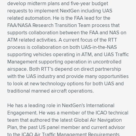
Expand subnavigation for previous item
develop midterm plans and five-year budget
requests to implement NextGen including UAS
related automation. He is the FAA lead for the
FAA/NASA Research Transition Team process that
supports collaboration between the FAA and NAS on
ATM related activities. A current focus of the RTT
process is collaboration on both UAS-in-the-NAS
supporting vehicles operating in ATM, and UAS Traffic
Management supporting operation in uncontrolled
airspace. Both RTT’s depend on direct partnership
with the UAS industry and provide many opportunities
to look at new technology options for both UAS and
traditional manned aircraft operations.
He has a leading role in NextGen’s International
Engagement. He was a member of the ICAO technical
team that authored the latest Global Air Navigation
Plan, the past US panel member and current advisor
to the ICAO Air Traffic Management Requirements