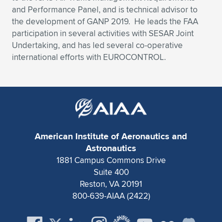
and Performance Panel, and is technical advisor to
the development of GANP 2019. He leads the FAA
participation in several activities with SESAR Joint
Undertaking, and has led several co-operative
international efforts with EUROCONTROL.
American Institute of Aeronautics and
Astronautics
1881 Campus Commons Drive
Suite 400
Reston, VA 20191
800-639-AIAA (2422)