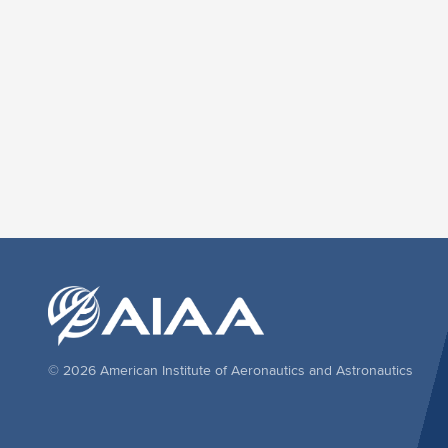
© 2026 American Institute of Aeronautics and Astronautics