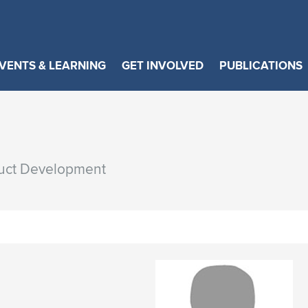
VENTS & LEARNING
GET INVOLVED
PUBLICATIONS
duct Development