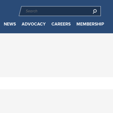
NEWS
ADVOCACY
CAREERS
MEMBERSHIP