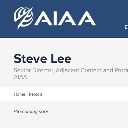
E
Steve Lee
Senior Director, Adjacent Content and Pro
AIAA
Home
/
Person
Bio coming soon.