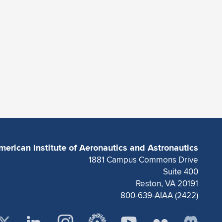
merican Institute of Aeronautics and Astronautics
1881 Campus Commons Drive
Suite 400
Reston, VA 20191
800-639-AIAA (2422)