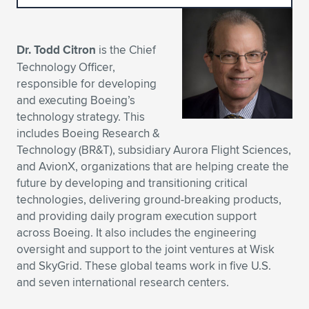
Expand subnavigation for previous item
Expand subnavigation for previous item
Expand subnavigation for previous item
Expand subnavigation for previous item
Expand subnavigation for previous item
Expand subnavigation for previous item
Dr. Todd Citron
is the Chief
Expand subnavigation for previous item
Expand subnavigation for previous item
Technology Officer,
responsible for developing
Expand subnavigation for previous item
Expand subnavigation for previous item
and executing Boeing’s
Expand subnavigation for previous item
Expand subnavigation for previous item
technology strategy. This
Expand subnavigation for previous item
includes Boeing Research &
Expand subnavigation for previous item
Technology (BR&T), subsidiary Aurora Flight Sciences,
and AvionX, organizations that are helping create the
Expand subnavigation for previous item
future by developing and transitioning critical
technologies, delivering ground-breaking products,
and providing daily program execution support
Expand subnavigation for previous item
across Boeing. It also includes the engineering
oversight and support to the joint ventures at Wisk
and SkyGrid. These global teams work in five U.S.
and seven international research centers.