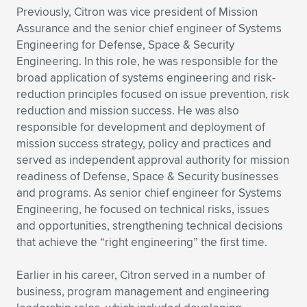
Previously, Citron was vice president of Mission
Assurance and the senior chief engineer of Systems
Engineering for Defense, Space & Security
Engineering. In this role, he was responsible for the
broad application of systems engineering and risk-
reduction principles focused on issue prevention, risk
reduction and mission success. He was also
responsible for development and deployment of
mission success strategy, policy and practices and
served as independent approval authority for mission
readiness of Defense, Space & Security businesses
and programs. As senior chief engineer for Systems
Engineering, he focused on technical risks, issues
and opportunities, strengthening technical decisions
that achieve the “right engineering” the first time.
Earlier in his career, Citron served in a number of
business, program management and engineering