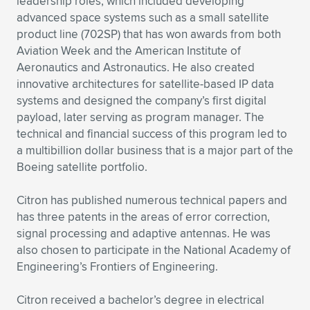
leadership roles, which included developing
advanced space systems such as a small satellite
product line (702SP) that has won awards from both
Aviation Week and the American Institute of
Aeronautics and Astronautics. He also created
innovative architectures for satellite-based IP data
systems and designed the company’s first digital
payload, later serving as program manager. The
technical and financial success of this program led to
a multibillion dollar business that is a major part of the
Boeing satellite portfolio.
Citron has published numerous technical papers and
has three patents in the areas of error correction,
signal processing and adaptive antennas. He was
also chosen to participate in the National Academy of
Engineering’s Frontiers of Engineering.
Citron received a bachelor’s degree in electrical