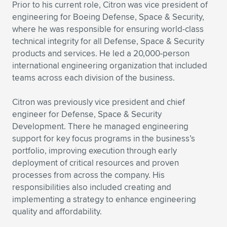
Expand subnavigation for previous item
Prior to his current role, Citron was vice president of
engineering for Boeing Defense, Space & Security,
where he was responsible for ensuring world-class
technical integrity for all Defense, Space & Security
products and services. He led a 20,000-person
international engineering organization that included
teams across each division of the business.
Citron was previously vice president and chief
engineer for Defense, Space & Security
Development. There he managed engineering
support for key focus programs in the business’s
portfolio, improving execution through early
deployment of critical resources and proven
processes from across the company. His
responsibilities also included creating and
implementing a strategy to enhance engineering
quality and affordability.