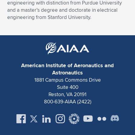
engineering with distinction from Purdue University
and a master’s degree and doctorate in electrical
engineering from Stanford University.
American Institute of Aeronautics and
Astronautics
1881 Campus Commons Drive
Suite 400
Reston, VA 20191
800-639-AIAA (2422)