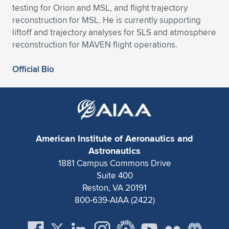
testing for Orion and MSL, and flight trajectory
Expand subnavigation for previous item
Expand subnavigation for previous item
Expand subnavigation for previous item
Expand subnavigation for previous item
Expand subnavigation for previous item
Expand subnavigation for previous item
reconstruction for MSL. He is currently supporting
liftoff and trajectory analyses for SLS and atmosphere
Expand subnavigation for previous item
Expand subnavigation for previous item
reconstruction for MAVEN flight operations.
Expand subnavigation for previous item
Official Bio
Expand subnavigation for previous item
Expand subnavigation for previous item
Expand subnavigation for previous item
Expand subnavigation for previous item
Expand subnavigation for previous item
Expand subnavigation for previous item
American Institute of Aeronautics and
Astronautics
1881 Campus Commons Drive
Expand subnavigation for previous item
Suite 400
Reston, VA 20191
800-639-AIAA (2422)