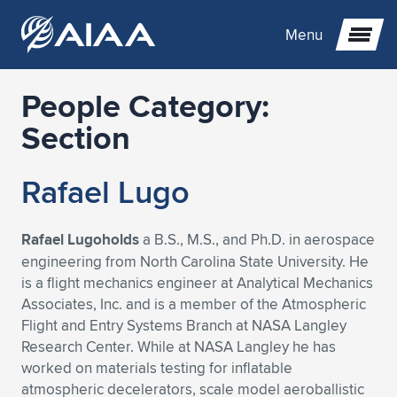
Menu
People Category:
Expand subnavigation for previous item
Section
Expand subnavigation for previous item
Expand subnavigation for previous item
Rafael Lugo
Expand subnavigation for previous item
Expand subnavigation for previous item
Expand subnavigation for previous item
Rafael Lugoholds
a B.S., M.S., and Ph.D. in aerospace
Expand subnavigation for previous item
Expand subnavigation for previous item
Expand subnavigation for previous item
Expand subnavigation for previous item
Expand subnavigation for previous item
engineering from North Carolina State University. He
is a flight mechanics engineer at Analytical Mechanics
Expand subnavigation for previous item
Expand subnavigation for previous item
Expand subnavigation for previous item
Expand subnavigation for previous item
Associates, Inc. and is a member of the Atmospheric
Flight and Entry Systems Branch at NASA Langley
Expand subnavigation for previous item
Expand subnavigation for previous item
Expand subnavigation for previous item
Expand subnavigation for previous item
Expand subnavigation for previous item
Research Center. While at NASA Langley he has
worked on materials testing for inflatable
Expand subnavigation for previous item
Expand subnavigation for previous item
Expand subnavigation for previous item
Expand subnavigation for previous item
Expand subnavigation for previous item
atmospheric decelerators, scale model aeroballistic