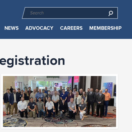
NEWS
ADVOCACY
CAREERS
MEMBERSHIP
gistration