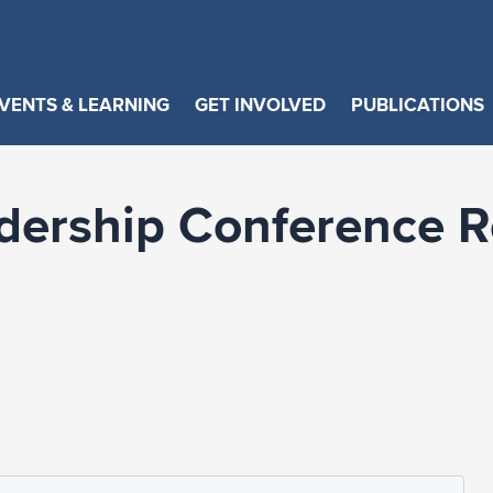
VENTS & LEARNING
GET INVOLVED
PUBLICATIONS
dership Conference Re