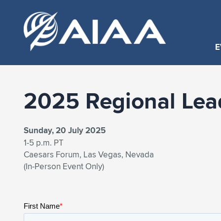
E
2025 Regional Lea
Sunday, 20 July 2025
1-5 p.m. PT
Caesars Forum, Las Vegas, Nevada
(In-Person Event Only)