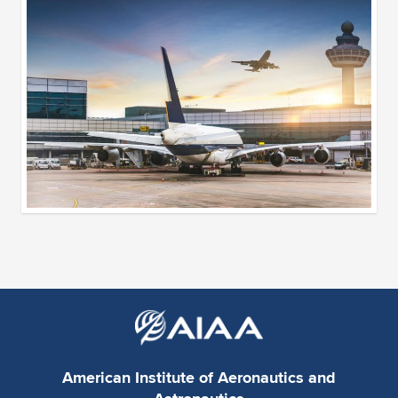
American Institute of Aeronautics and