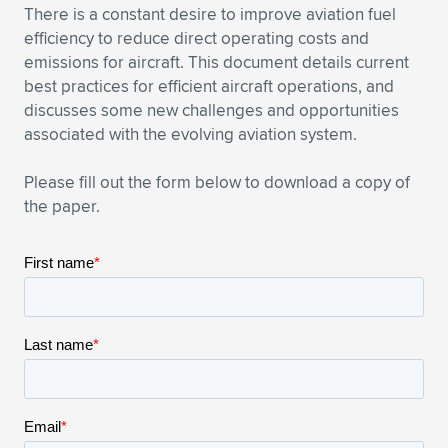
There is a constant desire to improve aviation fuel
Expand subnavigation for previous item
Expand subnavigation for previous item
Expand subnavigation for previous item
Expand subnavigation for previous item
Expand subnavigation for previous item
Expand subnavigation for previous item
efficiency to reduce direct operating costs and
emissions for aircraft. This document details current
Expand subnavigation for previous item
Expand subnavigation for previous item
best practices for efficient aircraft operations, and
discusses some new challenges and opportunities
Expand subnavigation for previous item
associated with the evolving aviation system.
Expand subnavigation for previous item
Expand subnavigation for previous item
Expand subnavigation for previous item
Please fill out the form below to download a copy of
Expand subnavigation for previous item
Expand subnavigation for previous item
the paper.
Expand subnavigation for previous item
Expand subnavigation for previous item