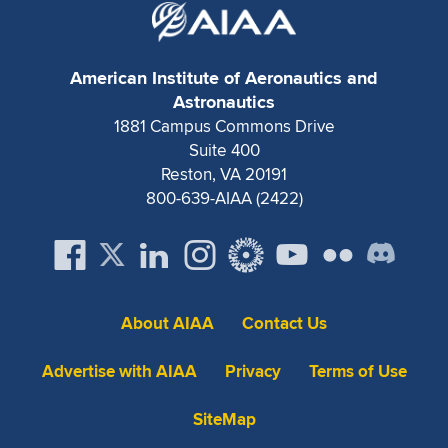
American Institute of Aeronautics and
Astronautics
1881 Campus Commons Drive
Suite 400
Reston, VA 20191
800-639-AIAA (2422)
About AIAA
Contact Us
Advertise with AIAA
Privacy
Terms of Use
SiteMap