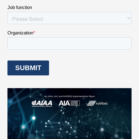
Expand subnavigation for previous item