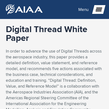
Menu
Digital Thread White
Expand subnavigation for previous item
Paper
Expand subnavigation for previous item
Expand subnavigation for previous item
In order to advance the use of Digital Threads across
the aerospace industry, this paper provides a
Expand subnavigation for previous item
Expand subnavigation for previous item
Expand subnavigation for previous item
detailed definition, value statement, and reference
model, and recommends five actions associated with
Expand subnavigation for previous item
Expand subnavigation for previous item
Expand subnavigation for previous item
Expand subnavigation for previous item
Expand subnavigation for previous item
the business case, technical considerations, and
education and training. “Digital Thread: Definition,
Expand subnavigation for previous item
Expand subnavigation for previous item
Expand subnavigation for previous item
Expand subnavigation for previous item
Value, and Reference Model” is a collaboration with
the Aerospace Industries Association (AIA), and the
Expand subnavigation for previous item
Expand subnavigation for previous item
Expand subnavigation for previous item
Expand subnavigation for previous item
Expand subnavigation for previous item
Americas Regional Steering Committee of the
International Association for the Engineering
Expand subnavigation for previous item
Expand subnavigation for previous item
Expand subnavigation for previous item
Expand subnavigation for previous item
Expand subnavigation for previous item