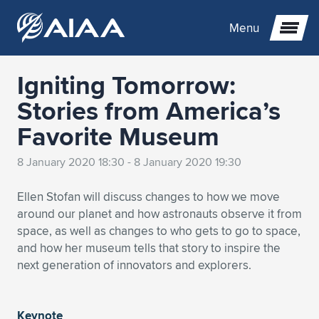
Menu
Igniting Tomorrow:
Expand subnavigation for previous item
Stories from America’s
Favorite Museum
Expand subnavigation for previous item
Expand subnavigation for previous item
8 January 2020 18:30 - 8 January 2020 19:30
Expand subnavigation for previous item
Expand subnavigation for previous item
Expand subnavigation for previous item
Ellen Stofan will discuss changes to how we move
Expand subnavigation for previous item
Expand subnavigation for previous item
Expand subnavigation for previous item
Expand subnavigation for previous item
Expand subnavigation for previous item
around our planet and how astronauts observe it from
space, as well as changes to who gets to go to space,
Expand subnavigation for previous item
Expand subnavigation for previous item
Expand subnavigation for previous item
Expand subnavigation for previous item
and how her museum tells that story to inspire the
next generation of innovators and explorers.
Expand subnavigation for previous item
Expand subnavigation for previous item
Expand subnavigation for previous item
Expand subnavigation for previous item
Expand subnavigation for previous item
Expand subnavigation for previous item
Expand subnavigation for previous item
Expand subnavigation for previous item
Expand subnavigation for previous item
Expand subnavigation for previous item
Keynote