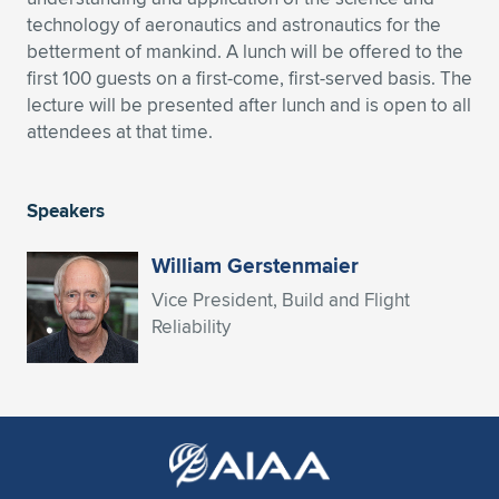
technology of aeronautics and astronautics for the
Expand subnavigation for previous item
Expand subnavigation for previous item
Expand subnavigation for previous item
Expand subnavigation for previous item
Expand subnavigation for previous item
Expand subnavigation for previous item
betterment of mankind. A lunch will be offered to the
first 100 guests on a first-come, first-served basis. The
Expand subnavigation for previous item
Expand subnavigation for previous item
lecture will be presented after lunch and is open to all
attendees at that time.
Expand subnavigation for previous item
Expand subnavigation for previous item
Expand subnavigation for previous item
Expand subnavigation for previous item
Expand subnavigation for previous item
Speakers
Expand subnavigation for previous item
William Gerstenmaier
Expand subnavigation for previous item
Vice President, Build and Flight
Reliability
Expand subnavigation for previous item