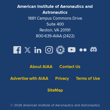
Expand subnavigation for previous item
American Institute of Aeronautics and
Astronautics
1881 Campus Commons Drive
Suite 400
Reston, VA 20191
800-639-AIAA (2422)
About AIAA
Contact Us
Advertise with AIAA
Privacy
Terms of Use
SiteMap
© 2026 American Institute of Aeronautics and Astronautics