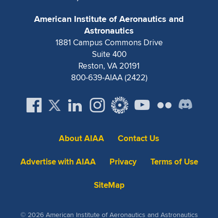
Expand subnavigation for previous item
American Institute of Aeronautics and
Astronautics
1881 Campus Commons Drive
Suite 400
Reston, VA 20191
800-639-AIAA (2422)
About AIAA
Contact Us
Advertise with AIAA
Privacy
Terms of Use
SiteMap
© 2026 American Institute of Aeronautics and Astronautics