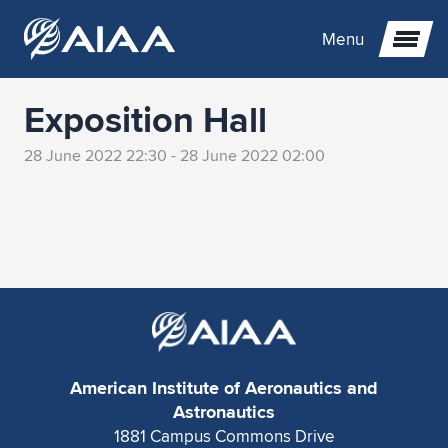
Menu
Exposition Hall
Expand subnavigation for previous item
28 June 2022 22:30 - 28 June 2022 02:00
Expand subnavigation for previous item
Expand subnavigation for previous item
Expand subnavigation for previous item
Expand subnavigation for previous item
Expand subnavigation for previous item
Expand subnavigation for previous item
Expand subnavigation for previous item
Expand subnavigation for previous item
Expand subnavigation for previous item
Expand subnavigation for previous item
Expand subnavigation for previous item
Expand subnavigation for previous item
Expand subnavigation for previous item
Expand subnavigation for previous item
Expand subnavigation for previous item
Expand subnavigation for previous item
Expand subnavigation for previous item
Expand subnavigation for previous item
Expand subnavigation for previous item
American Institute of Aeronautics and
Astronautics
Expand subnavigation for previous item
Expand subnavigation for previous item
Expand subnavigation for previous item
Expand subnavigation for previous item
Expand subnavigation for previous item
1881 Campus Commons Drive