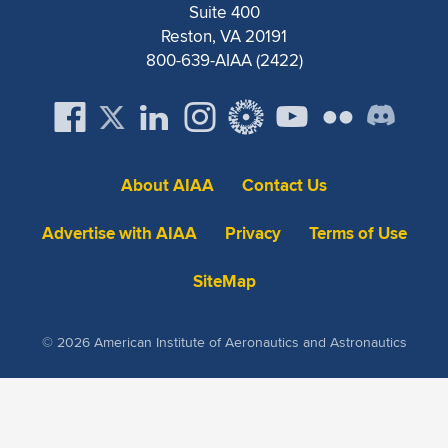
Suite 400
Expand subnavigation for previous item
Expand subnavigation for previous item
Expand subnavigation for previous item
Expand subnavigation for previous item
Expand subnavigation for previous item
Expand subnavigation for previous item
Reston, VA 20191
800-639-AIAA (2422)
Expand subnavigation for previous item
Expand subnavigation for previous item
Expand subnavigation for previous item
Expand subnavigation for previous item
Expand subnavigation for previous item
Expand subnavigation for previous item
About AIAA
Contact Us
Expand subnavigation for previous item
Expand subnavigation for previous item
Advertise with AIAA
Privacy
Terms of Use
Expand subnavigation for previous item
SiteMap
Expand subnavigation for previous item
© 2026 American Institute of Aeronautics and Astronautics