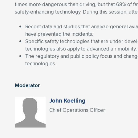
times more dangerous than driving, but that 68% of fa
safety-enhancing technology. During this session, atte
Recent data and studies that analyze general avi
have prevented the incidents.
Specific safety technologies that are under dev
technologies also apply to advanced air mobility.
The regulatory and public policy focus and change
technologies.
Moderator
John Koelling
Chief Operations Officer