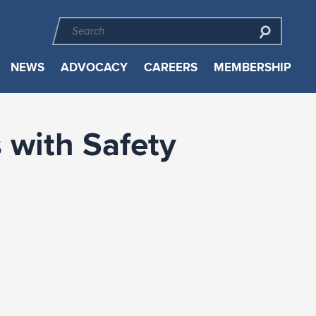
NEWS
ADVOCACY
CAREERS
MEMBERSHIP
 with Safety