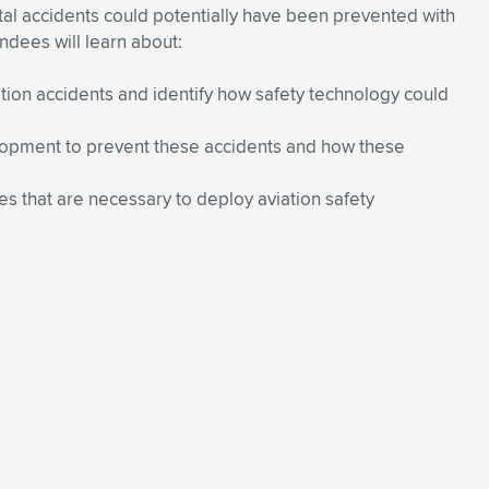
tal accidents could potentially have been prevented with
ndees will learn about:
ation accidents and identify how safety technology could
elopment to prevent these accidents and how these
s that are necessary to deploy aviation safety