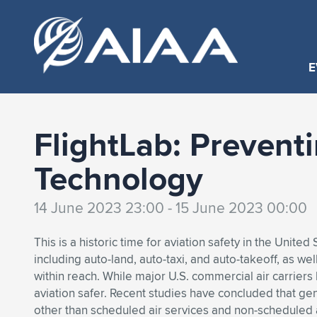
E
FlightLab: Prevent
Technology
14 June 2023 23:00 - 15 June 2023 00:00
This is a historic time for aviation safety in the Unit
including auto-land, auto-taxi, and auto-takeoff, as we
within reach. While major U.S. commercial air carrier
aviation safer. Recent studies have concluded that gener
other than scheduled air services and non-scheduled a