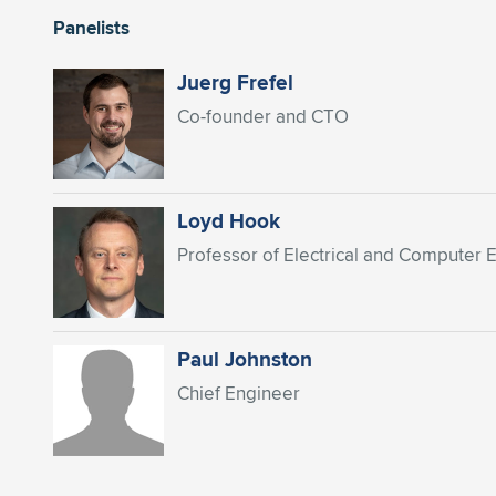
Panelists
Juerg Frefel
Co-founder and CTO
Loyd Hook
Professor of Electrical and Computer 
Paul Johnston
Chief Engineer