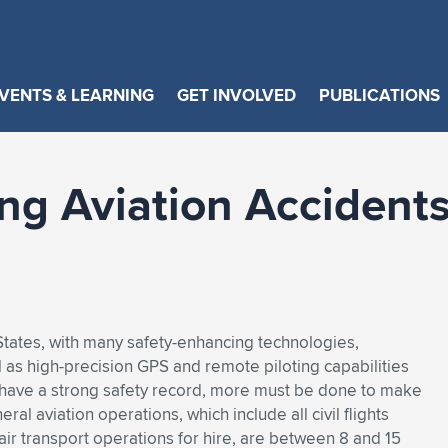
VENTS & LEARNING
GET INVOLVED
PUBLICATIONS
ing Aviation Accidents
ed States, with many safety-enhancing technologies,
ll as high-precision GPS and remote piloting capabilities
s have a strong safety record, more must be done to make
al aviation operations, which include all civil flights
ir transport operations for hire, are between 8 and 15