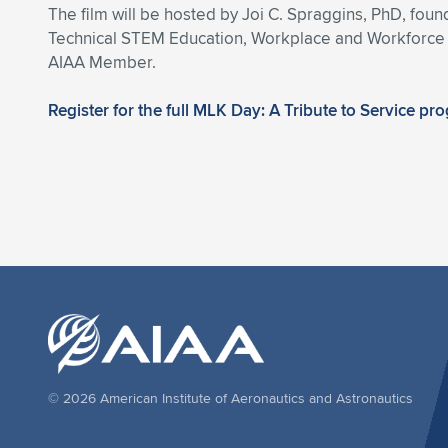
The film will be hosted by Joi C. Spraggins, PhD, fo
Technical STEM Education, Workplace and Workforce D
AIAA Member.
Register for the full MLK Day: A Tribute to Service pr
© 2026 American Institute of Aeronautics and Astronautics