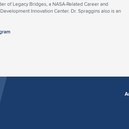
under of Legacy Bridges, a NASA-Related Career and
evelopment Innovation Center. Dr. Spraggins also is an
ogram
A