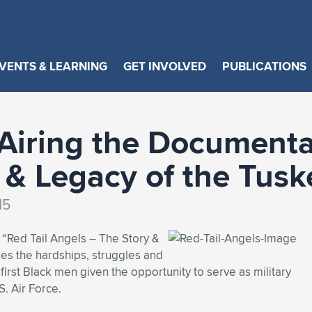
VENTS & LEARNING
GET INVOLVED
PUBLICATIONS
Airing the Documentar
 & Legacy of the Tus
15
“Red Tail Angels – The Story &
es the hardships, struggles and
irst Black men given the opportunity to serve as military
S. Air Force.