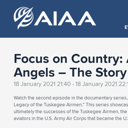
E
Focus on Country: 
Angels – The Story
18 January 2021 21:40 - 18 January 2021 22:
Watch the second episode in the documentary series, 
Legacy of the Tuskegee Airmen.” This series showcas
ultimately the successes of the Tuskegee Airmen, the f
aviators in the U.S. Army Air Corps that became the U.