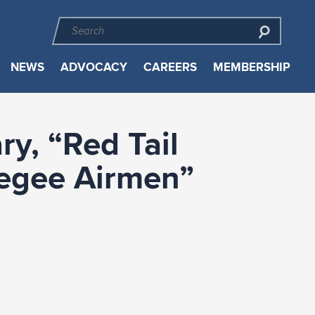
NEWS
ADVOCACY
CAREERS
MEMBERSHIP
y, “Red Tail
kegee Airmen”