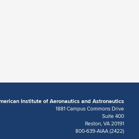
merican Institute of Aeronautics and Astronautics
1881 Campus Commons Drive
Suite 400
Reston, VA 20191
800-639-AIAA (2422)