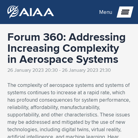
Menu
Forum 360: Addressing
Expand subnavigation for previous item
Increasing Complexity
in Aerospace Systems
Expand subnavigation for previous item
Expand subnavigation for previous item
26 January 2023 20:30 - 26 January 2023 21:30
Expand subnavigation for previous item
Expand subnavigation for previous item
Expand subnavigation for previous item
The complexity of aerospace systems and systems of
Expand subnavigation for previous item
Expand subnavigation for previous item
Expand subnavigation for previous item
Expand subnavigation for previous item
Expand subnavigation for previous item
systems continues to increase at a rapid rate, which
has profound consequences for system performance,
Expand subnavigation for previous item
Expand subnavigation for previous item
Expand subnavigation for previous item
Expand subnavigation for previous item
reliability, affordability, manufacturability,
supportability, and other characteristics. These issues
Expand subnavigation for previous item
Expand subnavigation for previous item
Expand subnavigation for previous item
Expand subnavigation for previous item
Expand subnavigation for previous item
may be addressed and mitigated by the use of new
technologies, including digital twins, virtual reality,
Expand subnavigation for previous item
Expand subnavigation for previous item
Expand subnavigation for previous item
Expand subnavigation for previous item
Expand subnavigation for previous item
artificial intelligence, and machine learning. Hear