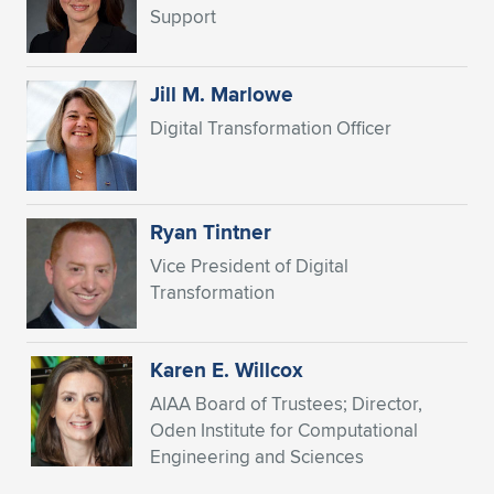
Expand subnavigation for previous item
Support
Jill M. Marlowe
Digital Transformation Officer
Ryan Tintner
Vice President of Digital
Transformation
Karen E. Willcox
AIAA Board of Trustees; Director,
Oden Institute for Computational
Engineering and Sciences