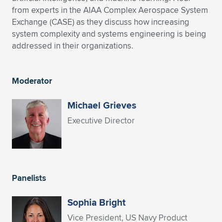
from experts in the AIAA Complex Aerospace System
Expand subnavigation for previous item
Expand subnavigation for previous item
Expand subnavigation for previous item
Expand subnavigation for previous item
Expand subnavigation for previous item
Expand subnavigation for previous item
Exchange (CASE) as they discuss how increasing
system complexity and systems engineering is being
Expand subnavigation for previous item
Expand subnavigation for previous item
addressed in their organizations.
Expand subnavigation for previous item
Expand subnavigation for previous item
Expand subnavigation for previous item
Expand subnavigation for previous item
Moderator
Expand subnavigation for previous item
Expand subnavigation for previous item
Michael Grieves
Executive Director
Expand subnavigation for previous item
Expand subnavigation for previous item
Panelists
Sophia Bright
Vice President, US Navy Product