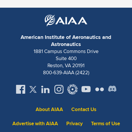
American Institute of Aeronautics and
Astronautics
1881 Campus Commons Drive
Suite 400
Reston, VA 20191
800-639-AIAA (2422)
About AIAA
Contact Us
Advertise with AIAA
Privacy
Terms of Use