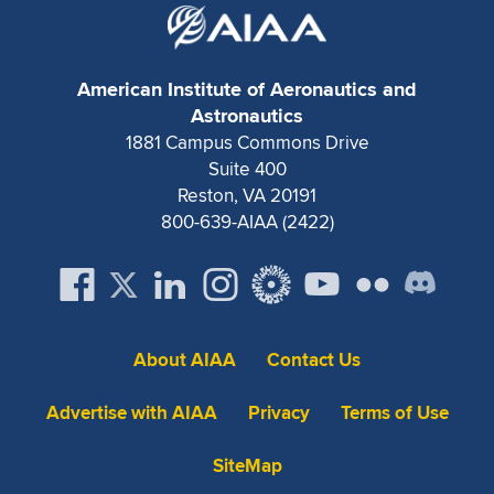
American Institute of Aeronautics and
Astronautics
1881 Campus Commons Drive
Suite 400
Reston, VA 20191
800-639-AIAA (2422)
About AIAA
Contact Us
Advertise with AIAA
Privacy
Terms of Use
SiteMap