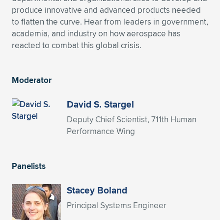
produce innovative and advanced products needed
Expand subnavigation for previous item
Expand subnavigation for previous item
Expand subnavigation for previous item
Expand subnavigation for previous item
Expand subnavigation for previous item
Expand subnavigation for previous item
to flatten the curve. Hear from leaders in government,
academia, and industry on how aerospace has
Expand subnavigation for previous item
Expand subnavigation for previous item
reacted to combat this global crisis.
Expand subnavigation for previous item
Expand subnavigation for previous item
Expand subnavigation for previous item
Expand subnavigation for previous item
Moderator
Expand subnavigation for previous item
Expand subnavigation for previous item
David S. Stargel
Deputy Chief Scientist, 711th Human
Expand subnavigation for previous item
Performance Wing
Expand subnavigation for previous item
Panelists
Stacey Boland
Principal Systems Engineer