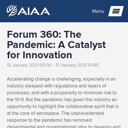
Menu
Forum 360: The
Expand subnavigation for previous item
Pandemic: A Catalyst
for Innovation
Expand subnavigation for previous item
Expand subnavigation for previous item
13 January 2021 00:30 - 13 January 2021 01:45
Expand subnavigation for previous item
Expand subnavigation for previous item
Expand subnavigation for previous item
Accelerating change is challenging, especially in an
Expand subnavigation for previous item
Expand subnavigation for previous item
Expand subnavigation for previous item
Expand subnavigation for previous item
Expand subnavigation for previous item
industry steeped with regulations and layers of
processes, and with a propensity to minimize risk to
Expand subnavigation for previous item
Expand subnavigation for previous item
Expand subnavigation for previous item
Expand subnavigation for previous item
the 10-9. But the pandemic has given the industry an
opportunity to highlight the collaborative spirit that is
Expand subnavigation for previous item
Expand subnavigation for previous item
Expand subnavigation for previous item
Expand subnavigation for previous item
Expand subnavigation for previous item
at the core of aerospace. The unprecedented
response to the pandemic has removed
Expand subnavigation for previous item
Expand subnavigation for previous item
Expand subnavigation for previous item
Expand subnavigation for previous item
Expand subnavigation for previous item
departmental and organizational silos to develop and