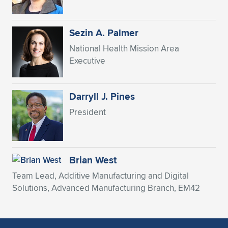
Expand subnavigation for previous item
Sezin A. Palmer
National Health Mission Area
Executive
Darryll J. Pines
President
Brian West
Team Lead, Additive Manufacturing and Digital
Solutions, Advanced Manufacturing Branch, EM42