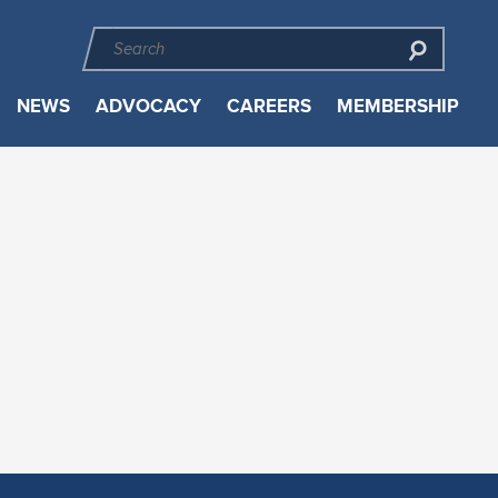
NEWS
ADVOCACY
CAREERS
MEMBERSHIP