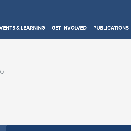
VENTS & LEARNING
GET INVOLVED
PUBLICATIONS
00