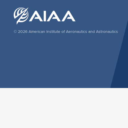
© 2026 American Institute of Aeronautics and Astronautics