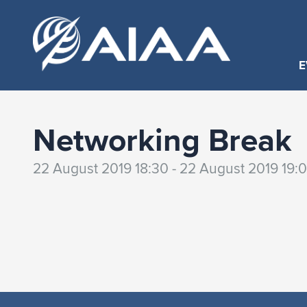
E
Networking Break
22 August 2019 18:30 - 22 August 2019 19: