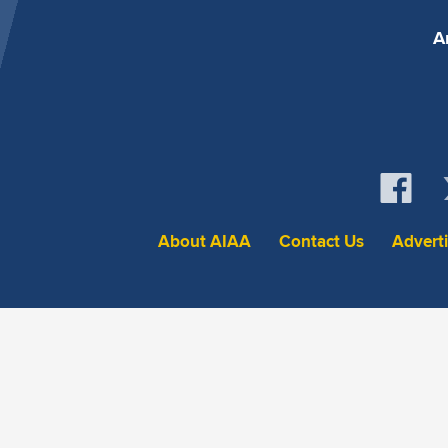
A
About AIAA
Contact Us
Advert