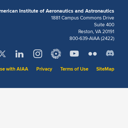
merican Institute of Aeronautics and Astronautics
1881 Campus Commons Drive
Suite 400
Reston, VA 20191
800-639-AIAA (2422)
ise with AIAA
Privacy
Terms of Use
SiteMap