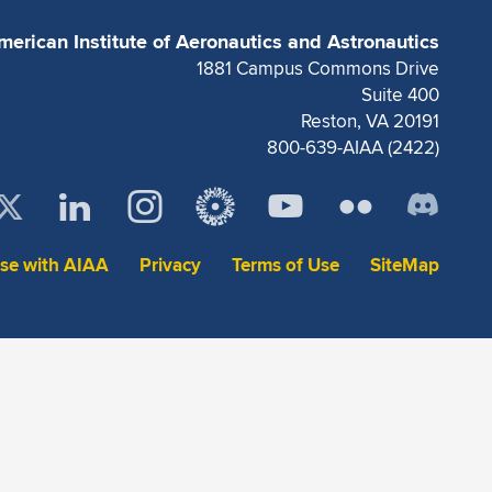
merican Institute of Aeronautics and Astronautics
1881 Campus Commons Drive
Suite 400
Reston, VA 20191
800-639-AIAA (2422)
ise with AIAA
Privacy
Terms of Use
SiteMap