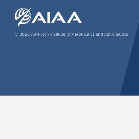
© 2026 American Institute of Aeronautics and Astronautics