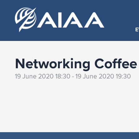
E
Networking Coffee
19 June 2020 18:30 - 19 June 2020 19:30