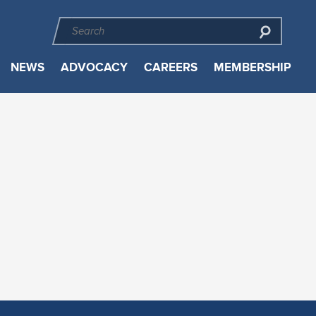
NEWS
ADVOCACY
CAREERS
MEMBERSHIP