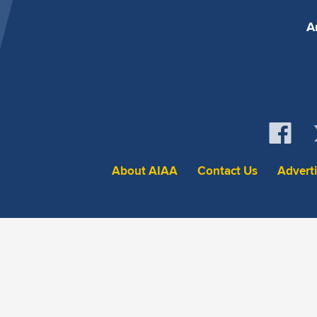
A
About AIAA
Contact Us
Advert