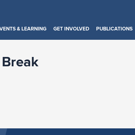
VENTS & LEARNING
GET INVOLVED
PUBLICATIONS
 Break