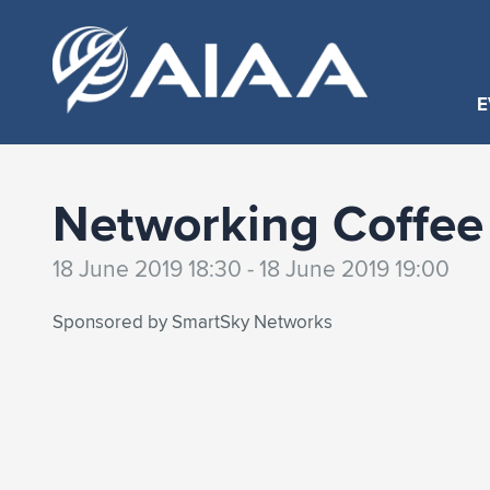
E
Networking Coffee
18 June 2019 18:30 - 18 June 2019 19:00
Sponsored by SmartSky Networks