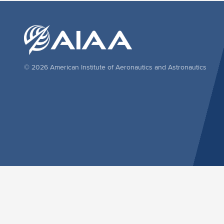
© 2026 American Institute of Aeronautics and Astronautics