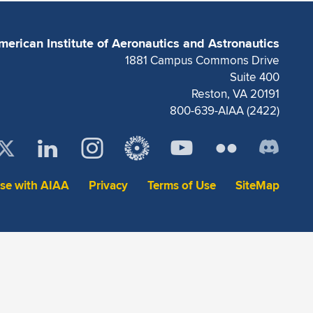
merican Institute of Aeronautics and Astronautics
1881 Campus Commons Drive
Suite 400
Reston, VA 20191
800-639-AIAA (2422)
ise with AIAA
Privacy
Terms of Use
SiteMap