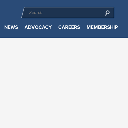
NEWS
ADVOCACY
CAREERS
MEMBERSHIP