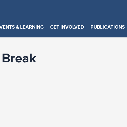
VENTS & LEARNING
GET INVOLVED
PUBLICATIONS
 Break