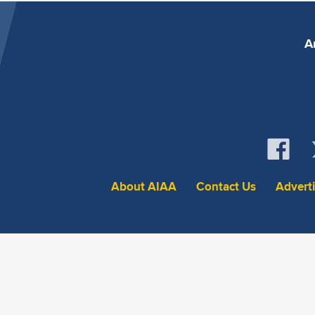
A
About AIAA
Contact Us
Advert