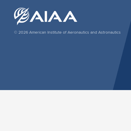
© 2026 American Institute of Aeronautics and Astronautics