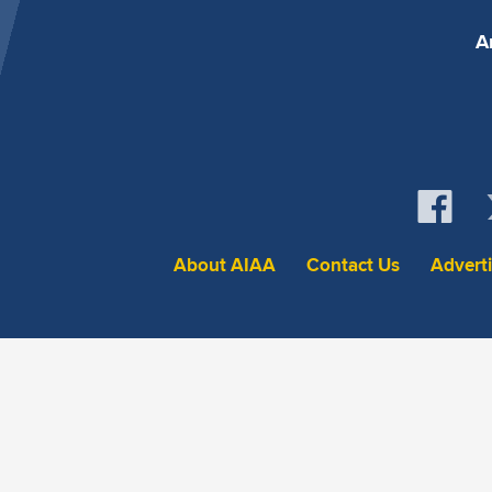
A
About AIAA
Contact Us
Advert