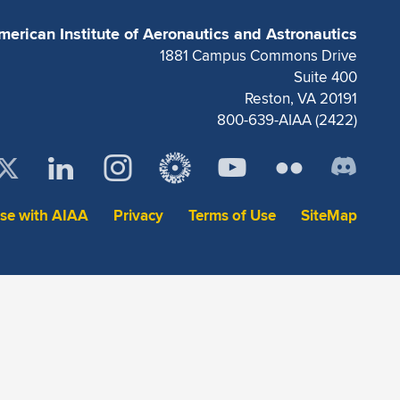
merican Institute of Aeronautics and Astronautics
1881 Campus Commons Drive
Suite 400
Reston, VA 20191
800-639-AIAA (2422)
ise with AIAA
Privacy
Terms of Use
SiteMap