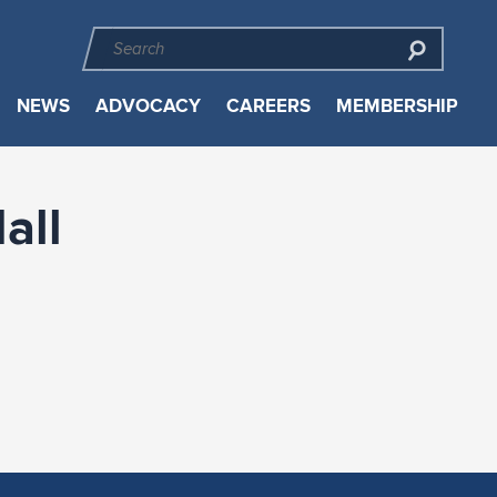
NEWS
ADVOCACY
CAREERS
MEMBERSHIP
all