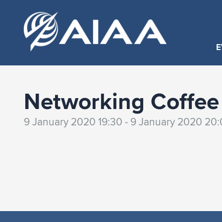
E
Networking Coffee 
9 January 2020 19:30 - 9 January 2020 20