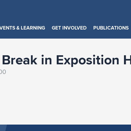
VENTS & LEARNING
GET INVOLVED
PUBLICATIONS
Break in Exposition H
:00