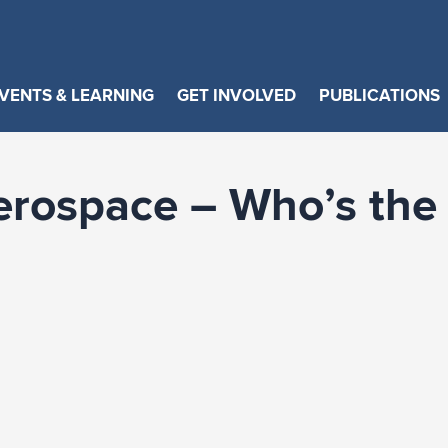
VENTS & LEARNING
GET INVOLVED
PUBLICATIONS
erospace – Who’s the 