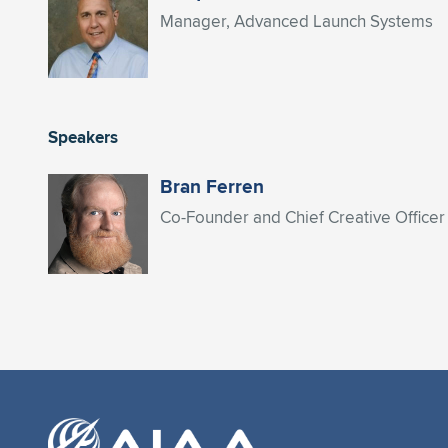
Manager, Advanced Launch Systems
Speakers
Bran Ferren
Co-Founder and Chief Creative Officer