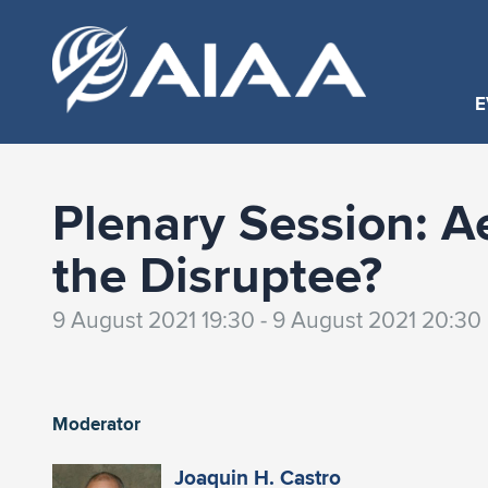
E
Plenary Session: A
the Disruptee?
9 August 2021 19:30 - 9 August 2021 20:30
Moderator
Joaquin H. Castro