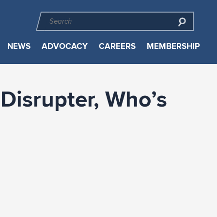
NEWS
ADVOCACY
CAREERS
MEMBERSHIP
Disrupter, Who’s