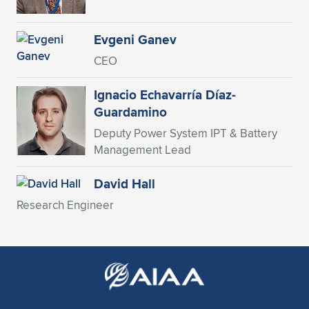
Expand subnavigation for previous item
Evgeni Ganev
CEO
Ignacio Echavarría Díaz-
Guardamino
Deputy Power System IPT & Battery
Management Lead
David Hall
Research Engineer