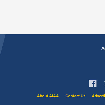
A
About AIAA
Contact Us
Advert