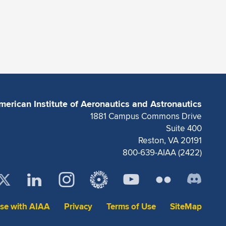
merican Institute of Aeronautics and Astronautics
1881 Campus Commons Drive
Suite 400
Reston, VA 20191
800-639-AIAA (2422)
ise with AIAA
Privacy
Terms of Use
SiteMap