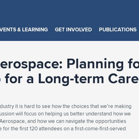
VENTS & LEARNING
GET INVOLVED
PUBLICATIONS
Aerospace: Planning f
p for a Long-term Care
ndustry it is hard to see how the choices that we’re making
cussion will focus on helping us better understand how we
n Aerospace, and how we can navigate the opportunities
for the first 120 attendees on a first-come-first-served