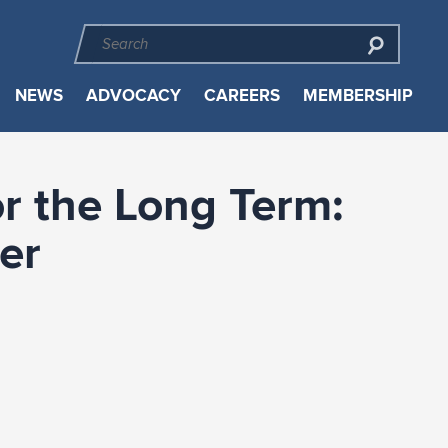
NEWS
ADVOCACY
CAREERS
MEMBERSHIP
or the Long Term:
er