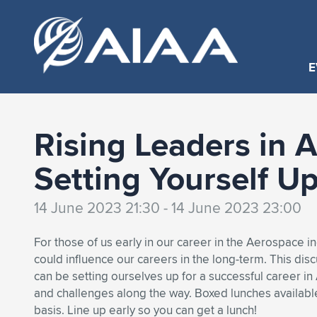
E
Rising Leaders in 
Setting Yourself U
14 June 2023 21:30 - 14 June 2023 23:00
For those of us early in our career in the Aerospace i
could influence our careers in the long-term. This dis
can be setting ourselves up for a successful career i
and challenges along the way. Boxed lunches available 
basis. Line up early so you can get a lunch!