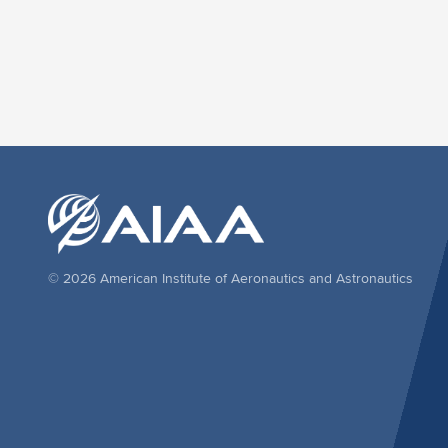
© 2026 American Institute of Aeronautics and Astronautics