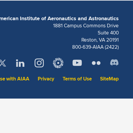
merican Institute of Aeronautics and Astronautics
1881 Campus Commons Drive
Suite 400
Reston, VA 20191
800-639-AIAA (2422)
ise with AIAA
Privacy
Terms of Use
SiteMap