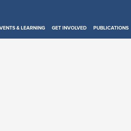
VENTS & LEARNING
GET INVOLVED
PUBLICATIONS