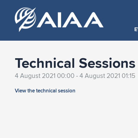
E
Technical Sessions
4 August 2021 00:00 - 4 August 2021 01:15
View the technical session