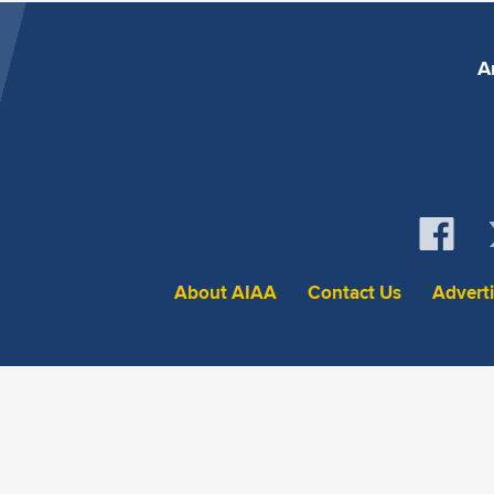
A
About AIAA
Contact Us
Advert