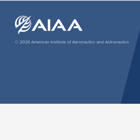
© 2026 American Institute of Aeronautics and Astronautics