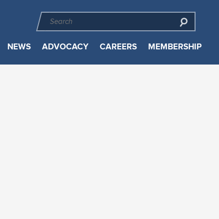
NEWS
ADVOCACY
CAREERS
MEMBERSHIP