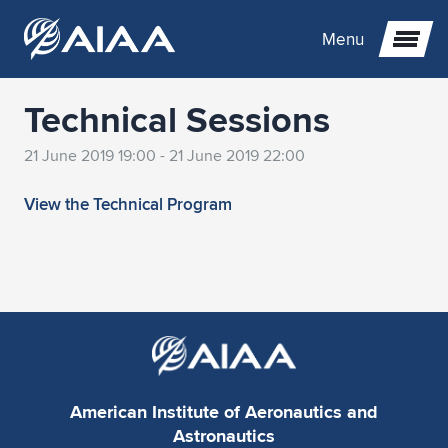
Menu
Technical Sessions
Expand subnavigation for previous item
21 June 2019 19:00 - 21 June 2019 22:00
Expand subnavigation for previous item
Expand subnavigation for previous item
View the Technical Program
Expand subnavigation for previous item
Expand subnavigation for previous item
Expand subnavigation for previous item
Expand subnavigation for previous item
Expand subnavigation for previous item
Expand subnavigation for previous item
Expand subnavigation for previous item
Expand subnavigation for previous item
Expand subnavigation for previous item
Expand subnavigation for previous item
Expand subnavigation for previous item
Expand subnavigation for previous item
Expand subnavigation for previous item
Expand subnavigation for previous item
Expand subnavigation for previous item
Expand subnavigation for previous item
Expand subnavigation for previous item
American Institute of Aeronautics and
Expand subnavigation for previous item
Expand subnavigation for previous item
Expand subnavigation for previous item
Expand subnavigation for previous item
Expand subnavigation for previous item
Astronautics