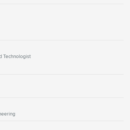
d Technologist
neering