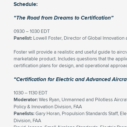
Schedule:
“The Road from Dreams to Certification”
0930 – 1030 EDT
Panelist:
Lowell Foster, Director of Global Innovatio
Foster will provide a realistic and useful guide to air
marketable product. Includes questions that the appli
certification plans for design, and operational approa
“Certification for Electric and Advanced Airc
1030 – 1130 EDT
Moderator:
Wes Ryan, Unmanned and Pilotless Aircra
Policy & Innovation Division, FAA
Panelists:
Gary Horan, Propulsion Standards Staff, Elec
Division, FAA