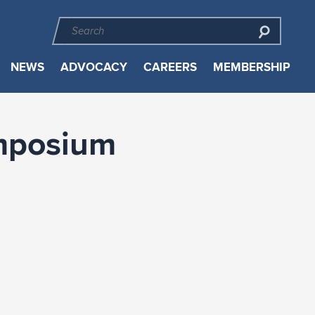
NEWS
ADVOCACY
CAREERS
MEMBERSHIP
ymposium