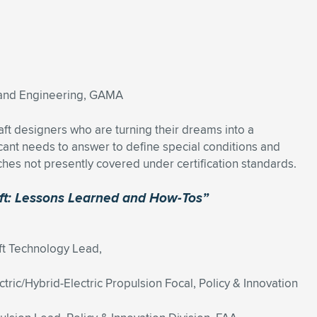
n and Engineering, GAMA
craft designers who are turning their dreams into a
cant needs to answer to define special conditions and
ches not presently covered under certification standards.
raft: Lessons Learned and How-Tos”
ft Technology Lead,
tric/Hybrid-Electric Propulsion Focal, Policy & Innovation