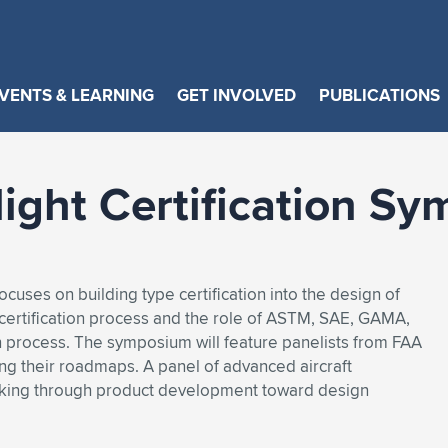
VENTS & LEARNING
GET INVOLVED
PUBLICATIONS
light Certification S
cuses on building type certification into the design of
 certification process and the role of ASTM, SAE, GAMA,
n process. The symposium will feature panelists from FAA
ng their roadmaps. A panel of advanced aircraft
orking through product development toward design