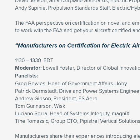
David Jenson, Small Airplane Standards, Electric Prop
Andy Supinie, Propulsion Standards Staff, Electric/Hybr
The FAA perspective on certification on novel and em
to work with the FAA and get your aircraft certified and
“Manufacturers on Certification for Electric Air
1130 – 1330 EDT
Moderator:
Lowell Foster, Director of Global Innova
Panelists:
Greg Bowles, Head of Government Affairs, Joby
Patrick Darmstadt, Drive and Power Systems Enginee
Andrew Gibson, President, ES Aero
Tom Gunnarson, Wisk
Luciano Serra, Head of Systems Integrity, magniX
Tine Tomazsic, Group CTO, Pipistrel Vertical Solution
Manufacturers share their experiences introducing elec