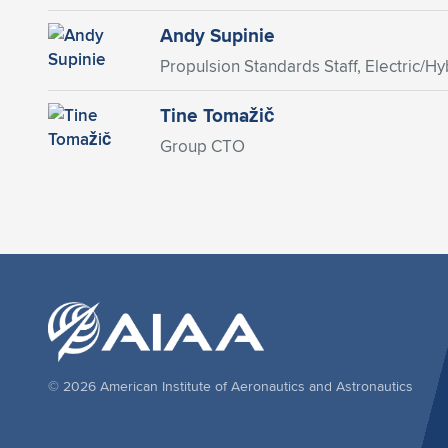
Andy Supinie
Propulsion Standards Staff, Electric/Hyb
Tine Tomažič
Group CTO
© 2026 American Institute of Aeronautics and Astronautics