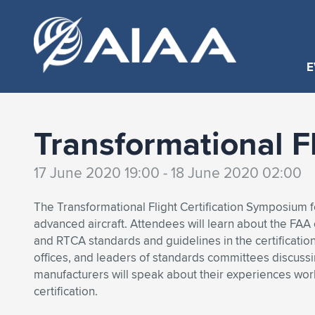
E
Transformational F
17 June 2020 19:00 - 18 June 2020 02:00
The Transformational Flight Certification Symposium fo
advanced aircraft. Attendees will learn about the FAA
and RTCA standards and guidelines in the certificatio
offices, and leaders of standards committees discussi
manufacturers will speak about their experiences w
certification.