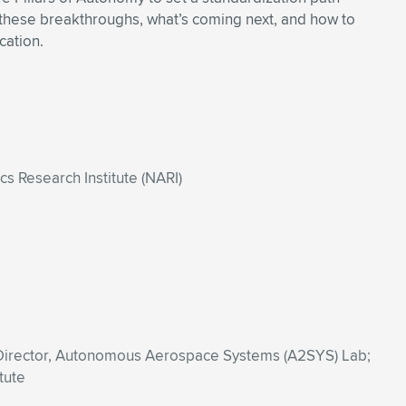
ss these breakthroughs, what’s coming next, and how to
cation.
 Research Institute (NARI)
 Director, Autonomous Aerospace Systems (A2SYS) Lab;
tute