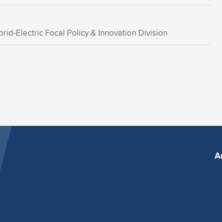
rid-Electric Focal Policy & Innovation Division
A