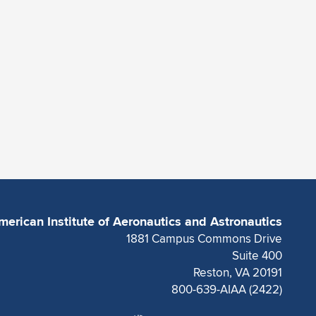
merican Institute of Aeronautics and Astronautics
1881 Campus Commons Drive
Suite 400
Reston, VA 20191
800-639-AIAA (2422)