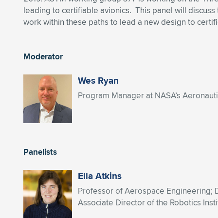
leading to certifiable avionics. This panel will discu
work within these paths to lead a new design to certifi
Moderator
Wes Ryan
Program Manager at NASA’s Aeronautics
Panelists
Ella Atkins
Professor of Aerospace Engineering;
Associate Director of the Robotics Insti