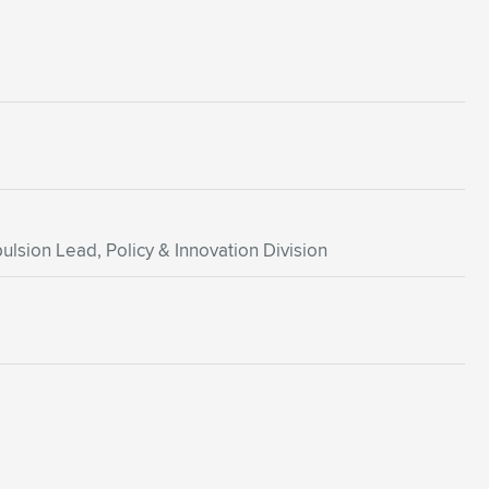
ulsion Lead, Policy & Innovation Division