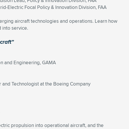
ulsion Lead, Policy & Innovation Division, FAA
id-Electric Focal Policy & Innovation Division, FAA
erging aircraft technologies and operations. Learn how
 into service.
craft”
tion and Engineering, GAMA
r and Technologist at the Boeing Company
s
tric propulsion into operational aircraft, and the