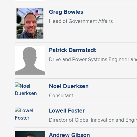
Greg Bowles
Head of Government Affairs
Patrick Darmstadt
Drive and Power Systems Engineer an
Noel Duerksen
Consultant
Lowell Foster
Director of Global Innovation and Engi
Andrew Gibson