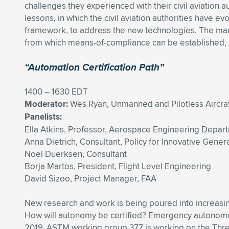
challenges they experienced with their civil aviation a
lessons, in which the civil aviation authorities have ev
framework, to address the new technologies. The man
from which means-of-compliance can be established, a
“Automation Certification Path”
1400 – 1630 EDT
Moderator:
Wes Ryan, Unmanned and Pilotless Aircraf
Panelists:
Ella Atkins, Professor, Aerospace Engineering Depart
Anna Dietrich, Consultant, Policy for Innovative Genera
Noel Duerksen, Consultant
Borja Martos, President, Flight Level Engineering
David Sizoo, Project Manager, FAA
New research and work is being poured into increasi
How will autonomy be certified? Emergency autonomous
2019. ASTM working group 377 is working on the Three