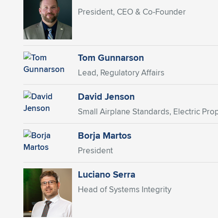
President, CEO & Co-Founder
Tom Gunnarson
Lead, Regulatory Affairs
David Jenson
Small Airplane Standards, Electric Prop
Borja Martos
President
Luciano Serra
Head of Systems Integrity