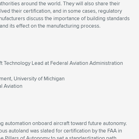
uthorities around the world. They will also share their
olved their certification, and in some cases, regulatory
ufacturers discuss the importance of building standards
nd its effect on the manufacturing process.
t Technology Lead at Federal Aviation Administration
ment, University of Michigan
l Aviation
ng automation onboard aircraft toward future autonomy.
 autoland was slated for certification by the FAA in
 Pillars of Autonomy to set a standardization path