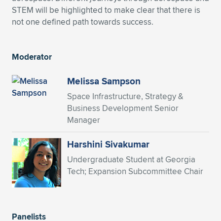
STEM will be highlighted to make clear that there is
Expand subnavigation for previous item
Expand subnavigation for previous item
Expand subnavigation for previous item
Expand subnavigation for previous item
Expand subnavigation for previous item
Expand subnavigation for previous item
not one defined path towards success.
Expand subnavigation for previous item
Expand subnavigation for previous item
Moderator
Expand subnavigation for previous item
Expand subnavigation for previous item
Expand subnavigation for previous item
Expand subnavigation for previous item
Melissa Sampson
Expand subnavigation for previous item
Space Infrastructure, Strategy &
Expand subnavigation for previous item
Business Development Senior
Manager
Expand subnavigation for previous item
Harshini Sivakumar
Undergraduate Student at Georgia
Expand subnavigation for previous item
Tech; Expansion Subcommittee Chair
Panelists