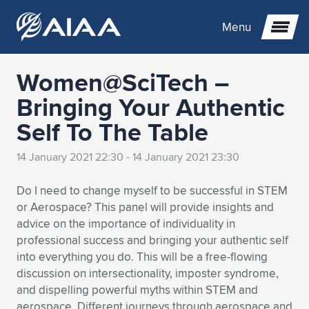
Menu
Women@SciTech –
Expand subnavigation for previous item
Bringing Your Authentic
Self To The Table
Expand subnavigation for previous item
Expand subnavigation for previous item
14 January 2021 22:30 - 14 January 2021 23:30
Expand subnavigation for previous item
Expand subnavigation for previous item
Expand subnavigation for previous item
Do I need to change myself to be successful in STEM
Expand subnavigation for previous item
Expand subnavigation for previous item
Expand subnavigation for previous item
Expand subnavigation for previous item
Expand subnavigation for previous item
or Aerospace? This panel will provide insights and
advice on the importance of individuality in
Expand subnavigation for previous item
Expand subnavigation for previous item
Expand subnavigation for previous item
Expand subnavigation for previous item
professional success and bringing your authentic self
into everything you do. This will be a free-flowing
Expand subnavigation for previous item
Expand subnavigation for previous item
Expand subnavigation for previous item
Expand subnavigation for previous item
Expand subnavigation for previous item
discussion on intersectionality, imposter syndrome,
and dispelling powerful myths within STEM and
Expand subnavigation for previous item
Expand subnavigation for previous item
Expand subnavigation for previous item
Expand subnavigation for previous item
Expand subnavigation for previous item
aerospace. Different journeys through aerospace and