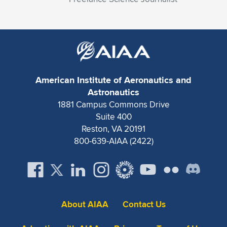
American Institute of Aeronautics and
Astronautics
1881 Campus Commons Drive
Suite 400
Reston, VA 20191
800-639-AIAA (2422)
About AIAA
Contact Us