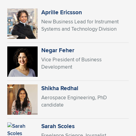
Expand subnavigation for previous item
Aprille Ericsson
New Business Lead for Instrument
Systems and Technology Division
Negar Feher
Vice President of Business
Development
Shikha Redhal
Aerospace Engineering, PhD
candidate
Sarah Scoles
Freelance Science Journalist