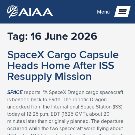
Menu
Tag:
16 June 2026
Expand subnavigation for previous item
SpaceX Cargo Capsule
Expand subnavigation for previous item
Expand subnavigation for previous item
Heads Home After ISS
Expand subnavigation for previous item
Expand subnavigation for previous item
Expand subnavigation for previous item
Resupply Mission
Expand subnavigation for previous item
Expand subnavigation for previous item
Expand subnavigation for previous item
Expand subnavigation for previous item
Expand subnavigation for previous item
SPACE
reports, “A SpaceX Dragon cargo spacecraft
is headed back to Earth. The robotic Dragon
Expand subnavigation for previous item
Expand subnavigation for previous item
Expand subnavigation for previous item
Expand subnavigation for previous item
undocked from the International Space Station (ISS)
today at 12:25 p.m. EDT (1625 GMT), about 20
Expand subnavigation for previous item
Expand subnavigation for previous item
Expand subnavigation for previous item
Expand subnavigation for previous item
Expand subnavigation for previous item
minutes later than originally planned. The departure
occurred while the two spacecraft were flying about
Expand subnavigation for previous item
Expand subnavigation for previous item
Expand subnavigation for previous item
Expand subnavigation for previous item
Expand subnavigation for previous item