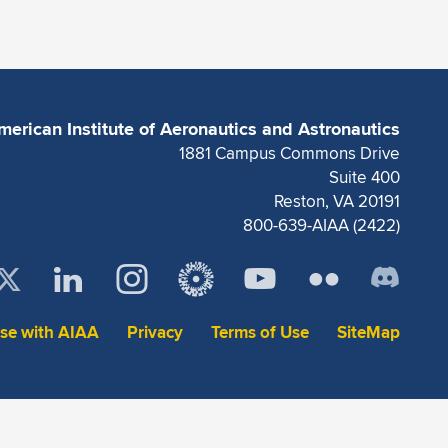
merican Institute of Aeronautics and Astronautics
1881 Campus Commons Drive
Suite 400
Reston, VA 20191
800-639-AIAA (2422)
ise with AIAA
Privacy
Terms of Use
SiteMap