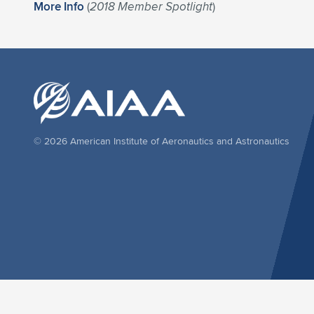
More Info
(
2018 Member Spotlight
)
© 2026 American Institute of Aeronautics and Astronautics