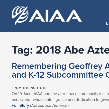
E
Tag:
2018 Abe Azte
Remembering Geoffrey A
and K-12 Subcommittee 
FROM THE INSTITUTE
On 19 June, AIAA and the aerospace community lost a 
and aviator whose intelligence and dedication to giv
Full Story
(
Aerospace America
)