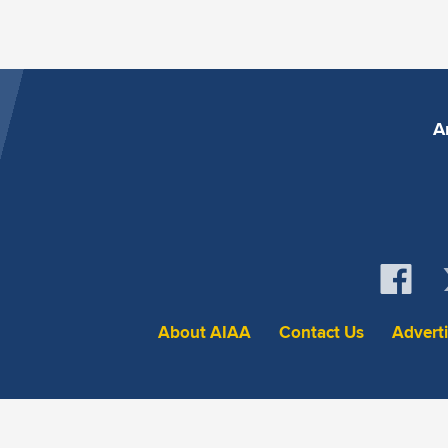
A
About AIAA
Contact Us
Advert