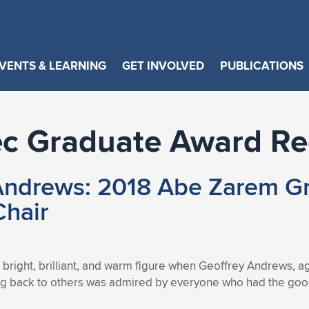
VENTS & LEARNING
GET INVOLVED
PUBLICATIONS
c Graduate Award Re
ndrews: 2018 Abe Zarem Gr
Chair
bright, brilliant, and warm figure when Geoffrey Andrews, a
ing back to others was admired by everyone who had the good