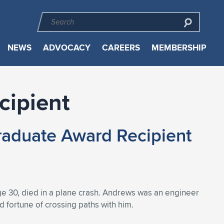
NEWS
ADVOCACY
CAREERS
MEMBERSHIP
cipient
aduate Award Recipient
ge 30, died in a plane crash. Andrews was an engineer
 fortune of crossing paths with him.