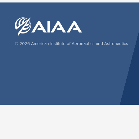
© 2026 American Institute of Aeronautics and Astronautics