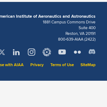
merican Institute of Aeronautics and Astronautics
1881 Campus Commons Drive
Suite 400
Reston, VA 20191
800-639-AIAA (2422)
ise with AIAA
Privacy
Terms of Use
SiteMap