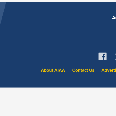
A
About AIAA
Contact Us
Advert