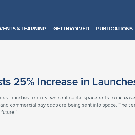
VENTS & LEARNING
GET INVOLVED
PUBLICATIONS
sts 25% Increase in Launche
tes launches from its two continental spaceports to increas
il and commercial payloads are being sent into space. The se
future.”