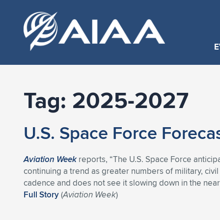
E
Tag:
2025-2027
U.S. Space Force Foreca
Aviation Week
reports, “The U.S. Space Force anticipa
continuing a trend as greater numbers of military, civ
cadence and does not see it slowing down in the near 
Full Story
(
Aviation Week
)