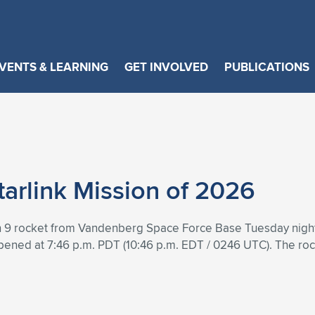
VENTS & LEARNING
GET INVOLVED
PUBLICATIONS
arlink Mission of 2026
 9 rocket from Vandenberg Space Force Base Tuesday night to 
pened at 7:46 p.m. PDT (10:46 p.m. EDT / 0246 UTC). The roc