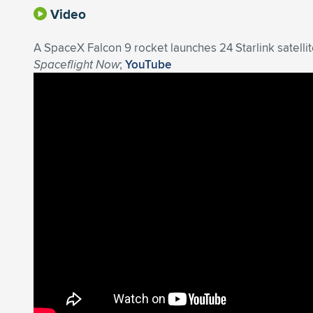
Video
A SpaceX Falcon 9 rocket launches 24 Starlink satell
Spaceflight Now
;
YouTube