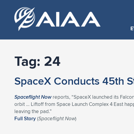
E
Tag:
24
SpaceX Conducts 45th St
Spaceflight Now
reports, “SpaceX launched its Falcon
orbit … Liftoff from Space Launch Complex 4 East hap
leaving the pad.”
Full Story
(
Spaceflight Now
)