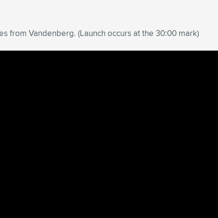
ites from Vandenberg. (Launch occurs at the 30:00 mark)