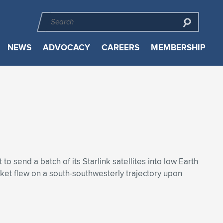
NEWS
ADVOCACY
CAREERS
MEMBERSHIP
send a batch of its Starlink satellites into low Earth
ket flew on a south-southwesterly trajectory upon