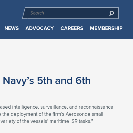
NEWS
ADVOCACY
CAREERS
MEMBERSHIP
 Navy’s 5th and 6th
ased intelligence, surveillance, and reconnaissance
te the deployment of the firm’s Aerosonde small
ariety of the vessels’ maritime ISR tasks.”