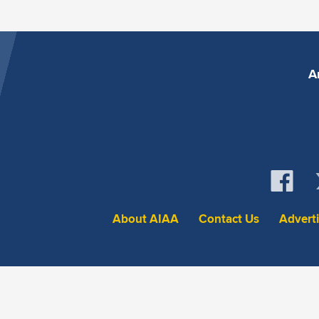
A
About AIAA
Contact Us
Advert