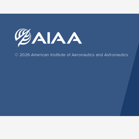
© 2026 American Institute of Aeronautics and Astronautics