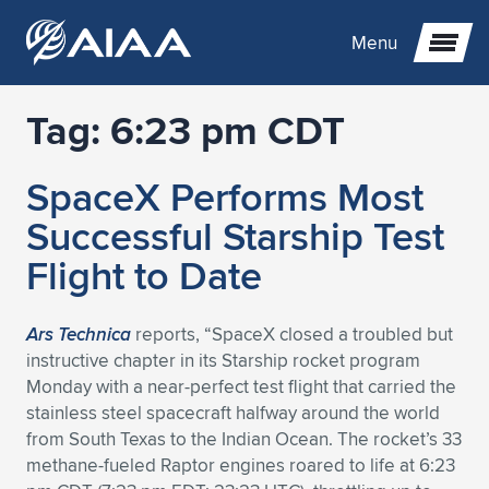
Menu
Tag:
6:23 pm CDT
Expand subnavigation for previous item
SpaceX Performs Most
Expand subnavigation for previous item
Expand subnavigation for previous item
Successful Starship Test
Expand subnavigation for previous item
Expand subnavigation for previous item
Expand subnavigation for previous item
Flight to Date
Expand subnavigation for previous item
Expand subnavigation for previous item
Expand subnavigation for previous item
Expand subnavigation for previous item
Expand subnavigation for previous item
Ars Technica
reports, “SpaceX closed a troubled but
instructive chapter in its Starship rocket program
Expand subnavigation for previous item
Expand subnavigation for previous item
Expand subnavigation for previous item
Expand subnavigation for previous item
Monday with a near-perfect test flight that carried the
stainless steel spacecraft halfway around the world
Expand subnavigation for previous item
Expand subnavigation for previous item
Expand subnavigation for previous item
Expand subnavigation for previous item
Expand subnavigation for previous item
from South Texas to the Indian Ocean. The rocket’s 33
methane-fueled Raptor engines roared to life at 6:23
Expand subnavigation for previous item
Expand subnavigation for previous item
Expand subnavigation for previous item
Expand subnavigation for previous item
Expand subnavigation for previous item