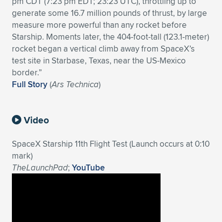
pm CDT (7:23 pm EDT; 23:23 UTC), throttling up to
generate some 16.7 million pounds of thrust, by large
Expand subnavigation for previous item
Expand subnavigation for previous item
Expand subnavigation for previous item
Expand subnavigation for previous item
Expand subnavigation for previous item
Expand subnavigation for previous item
measure more powerful than any rocket before
Starship. Moments later, the 404-foot-tall (123.1-meter)
Expand subnavigation for previous item
Expand subnavigation for previous item
rocket began a vertical climb away from SpaceX’s
test site in Starbase, Texas, near the US-Mexico
Expand subnavigation for previous item
Expand subnavigation for previous item
border.”
Expand subnavigation for previous item
Expand subnavigation for previous item
Full Story
(
Ars Technica
)
Expand subnavigation for previous item
Expand subnavigation for previous item
Video
Expand subnavigation for previous item
SpaceX Starship 11th Flight Test (Launch occurs at 0:10
mark)
Expand subnavigation for previous item
TheLaunchPad
;
YouTube