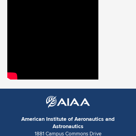
Expand subnavigation for previous item
American Institute of Aeronautics and
Astronautics
1881 Campus Commons Drive