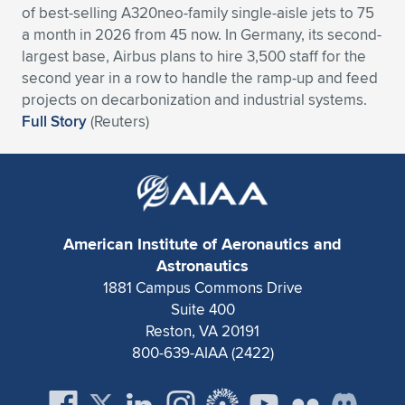
of best-selling A320neo-family single-aisle jets to 75
Expand subnavigation for previous item
Expand subnavigation for previous item
Expand subnavigation for previous item
Expand subnavigation for previous item
Expand subnavigation for previous item
Expand subnavigation for previous item
a month in 2026 from 45 now. In Germany, its second-
largest base, Airbus plans to hire 3,500 staff for the
Expand subnavigation for previous item
Expand subnavigation for previous item
second year in a row to handle the ramp-up and feed
projects on decarbonization and industrial systems.
Expand subnavigation for previous item
Full Story
(Reuters)
Expand subnavigation for previous item
Expand subnavigation for previous item
Expand subnavigation for previous item
Expand subnavigation for previous item
Expand subnavigation for previous item
Expand subnavigation for previous item
American Institute of Aeronautics and
Astronautics
1881 Campus Commons Drive
Expand subnavigation for previous item
Suite 400
Reston, VA 20191
800-639-AIAA (2422)