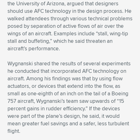
Expand subnavigation for previous item
the University of Arizona, argued that designers
should use AFC technology in the design process. He
walked attendees through various technical problems
posed by separation of active flows of air over the
wings of an aircraft. Examples include “stall, wing-tip
stall and buffeting,” which he said threaten an
aircraft’s performance.
Wygnanski shared the results of several experiments
he conducted that incorporated AFC technology on
aircraft. Among his findings was that by using flow
actuators, or devices that extend into the flow, as
small as one-eighth of an inch on the tail of a Boeing
757 aircraft, Wygnanski’s team saw upwards of “15
percent gains in rudder efficiency.” If the devices
were part of the plane’s design, he said, it would
mean greater fuel savings and a safer, less turbulent
flight.