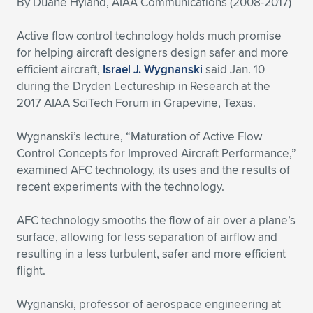
By Duane Hyland, AIAA Communications (2008-2017)
Expand subnavigation for previous item
Expand subnavigation for previous item
Expand subnavigation for previous item
Expand subnavigation for previous item
Expand subnavigation for previous item
Expand subnavigation for previous item
Active flow control technology holds much promise
for helping aircraft designers design safer and more
Expand subnavigation for previous item
Expand subnavigation for previous item
efficient aircraft,
Israel J. Wygnanski
said Jan. 10
during the Dryden Lectureship in Research at the
Expand subnavigation for previous item
Expand subnavigation for previous item
2017 AIAA SciTech Forum in Grapevine, Texas.
Expand subnavigation for previous item
Expand subnavigation for previous item
Expand subnavigation for previous item
Wygnanski’s lecture, “Maturation of Active Flow
Expand subnavigation for previous item
Control Concepts for Improved Aircraft Performance,”
examined AFC technology, its uses and the results of
Expand subnavigation for previous item
recent experiments with the technology.
AFC technology smooths the flow of air over a plane’s
Expand subnavigation for previous item
surface, allowing for less separation of airflow and
resulting in a less turbulent, safer and more efficient
flight.
Wygnanski, professor of aerospace engineering at