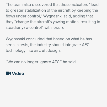
The team also discovered that these actuators “lead
to greater stabilization of the aircraft by keeping the
flows under control,” Wygnasnki said, adding that
they “change the aircraft’s yawing motion, resulting in
steadier yaw control” with less roll.
Wygnasnki concluded that based on what he has
seen in tests, the industry should integrate AFC
technology into aircraft design.
“We can no longer ignore AFC,” he said.
Video