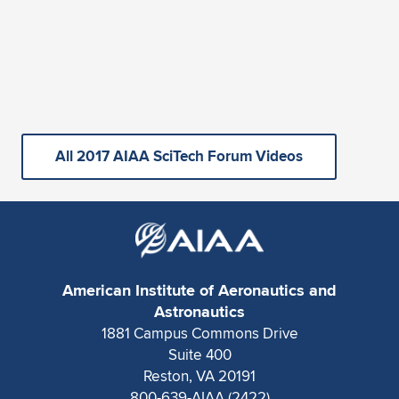
All 2017 AIAA SciTech Forum Videos
American Institute of Aeronautics and
Astronautics
1881 Campus Commons Drive
Suite 400
Reston, VA 20191
800-639-AIAA (2422)