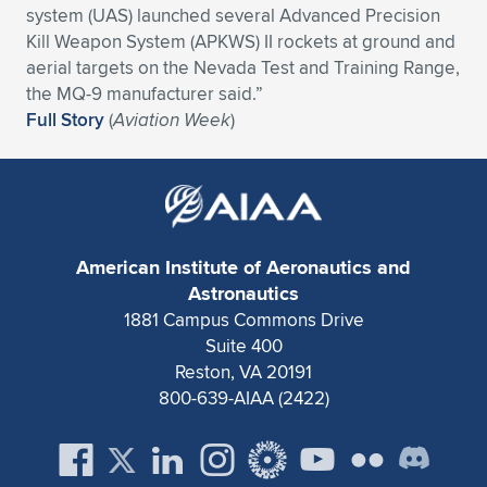
system (UAS) launched several Advanced Precision
Expand subnavigation for previous item
Expand subnavigation for previous item
Expand subnavigation for previous item
Expand subnavigation for previous item
Expand subnavigation for previous item
Expand subnavigation for previous item
Kill Weapon System (APKWS) II rockets at ground and
aerial targets on the Nevada Test and Training Range,
Expand subnavigation for previous item
Expand subnavigation for previous item
the MQ-9 manufacturer said.”
Full Story
(
Aviation Week
)
Expand subnavigation for previous item
Expand subnavigation for previous item
Expand subnavigation for previous item
Expand subnavigation for previous item
Expand subnavigation for previous item
Expand subnavigation for previous item
American Institute of Aeronautics and
Expand subnavigation for previous item
Astronautics
1881 Campus Commons Drive
Suite 400
Expand subnavigation for previous item
Reston, VA 20191
800-639-AIAA (2422)