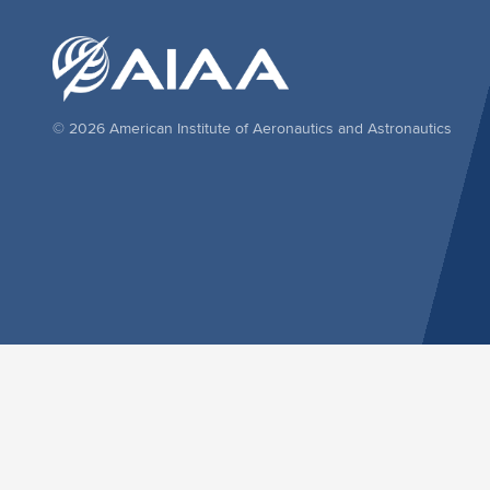
© 2026 American Institute of Aeronautics and Astronautics