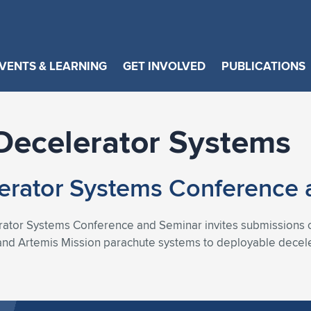
VENTS & LEARNING
GET INVOLVED
PUBLICATIONS
Decelerator Systems
erator Systems Conference 
tor Systems Conference and Seminar invites submissions o
n and Artemis Mission parachute systems to deployable decele