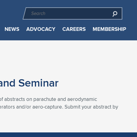
NEWS
ADVOCACY
CAREERS
MEMBERSHIP
and Seminar
f abstracts on parachute and aerodynamic
rators and/or aero-capture. Submit your abstract by