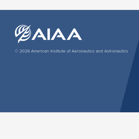
© 2026 American Institute of Aeronautics and Astronautics