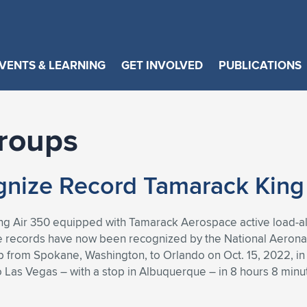
VENTS & LEARNING
GET INVOLVED
PUBLICATIONS
roups
nize Record Tamarack King A
ng Air 350 equipped with Tamarack Aerospace active load-alle
e records have now been recognized by the National Aeronau
op from Spokane, Washington, to Orlando on Oct. 15, 2022, in 
 to Las Vegas – with a stop in Albuquerque – in 8 hours 8 min