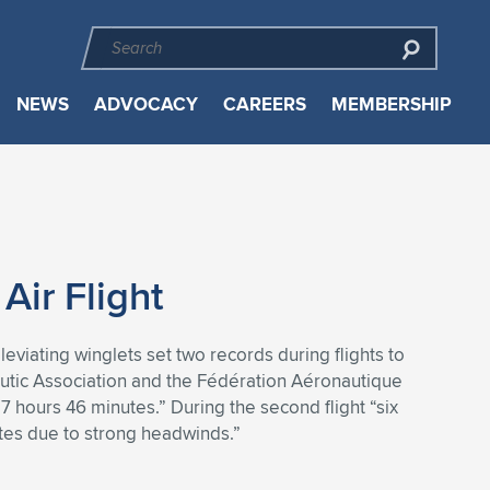
NEWS
ADVOCACY
CAREERS
MEMBERSHIP
ir Flight
viating winglets set two records during flights to
tic Association and the Fédération Aéronautique
7 hours 46 minutes.” During the second flight “six
utes due to strong headwinds.”