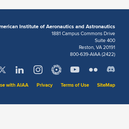
merican Institute of Aeronautics and Astronautics
1881 Campus Commons Drive
Suite 400
Reston, VA 20191
800-639-AIAA (2422)
ise with AIAA
Privacy
Terms of Use
SiteMap