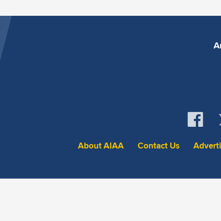
A
About AIAA
Contact Us
Advert