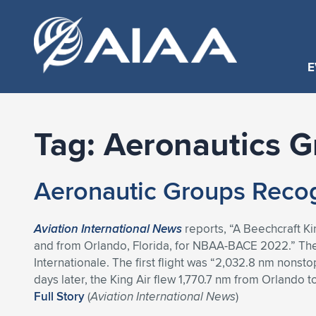
E
Tag:
Aeronautics G
Aeronautic Groups Recog
Aviation International News
reports, “A Beechcraft Ki
and from Orlando, Florida, for NBAA-BACE 2022.” Th
Internationale. The first flight was “2,032.8 nm nonst
days later, the King Air flew 1,770.7 nm from Orlando
Full Story
(
Aviation International News
)