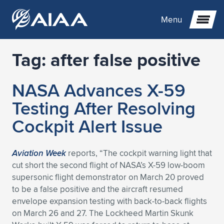
Menu
Tag:
after false positive
Expand subnavigation for previous item
NASA Advances X-59
Expand subnavigation for previous item
Expand subnavigation for previous item
Testing After Resolving
Expand subnavigation for previous item
Expand subnavigation for previous item
Expand subnavigation for previous item
Cockpit Alert Issue
Expand subnavigation for previous item
Expand subnavigation for previous item
Expand subnavigation for previous item
Expand subnavigation for previous item
Expand subnavigation for previous item
Aviation Week
reports, “The cockpit warning light that
cut short the second flight of NASA’s X-59 low-boom
Expand subnavigation for previous item
Expand subnavigation for previous item
Expand subnavigation for previous item
Expand subnavigation for previous item
supersonic flight demonstrator on March 20 proved
to be a false positive and the aircraft resumed
Expand subnavigation for previous item
Expand subnavigation for previous item
Expand subnavigation for previous item
Expand subnavigation for previous item
Expand subnavigation for previous item
envelope expansion testing with back-to-back flights
on March 26 and 27. The Lockheed Martin Skunk
Expand subnavigation for previous item
Expand subnavigation for previous item
Expand subnavigation for previous item
Expand subnavigation for previous item
Expand subnavigation for previous item