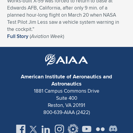
Works-built X-59 was forced to return to base at
Edwards AFB, California, after only 9 min. of a
Expand subnavigation for previous item
Expand subnavigation for previous item
Expand subnavigation for previous item
Expand subnavigation for previous item
Expand subnavigation for previous item
Expand subnavigation for previous item
planned hour-long flight on March 20 when NASA
Test Pilot Jim Less saw a vehicle system warning in
Expand subnavigation for previous item
Expand subnavigation for previous item
the cockpit.”
Full Story
(
Aviation Week
)
Expand subnavigation for previous item
Expand subnavigation for previous item
Expand subnavigation for previous item
Expand subnavigation for previous item
Expand subnavigation for previous item
Expand subnavigation for previous item
Expand subnavigation for previous item
American Institute of Aeronautics and
Astronautics
1881 Campus Commons Drive
Expand subnavigation for previous item
Suite 400
Reston, VA 20191
800-639-AIAA (2422)