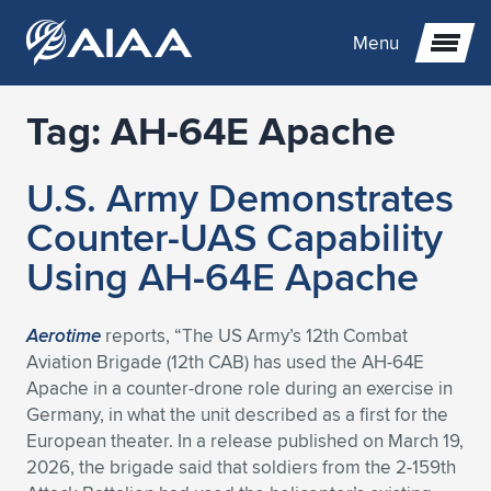
Menu
Tag:
AH-64E Apache
Expand subnavigation for previous item
U.S. Army Demonstrates
Expand subnavigation for previous item
Expand subnavigation for previous item
Counter-UAS Capability
Expand subnavigation for previous item
Expand subnavigation for previous item
Expand subnavigation for previous item
Using AH-64E Apache
Expand subnavigation for previous item
Expand subnavigation for previous item
Expand subnavigation for previous item
Expand subnavigation for previous item
Expand subnavigation for previous item
Aerotime
reports, “The US Army’s 12th Combat
Aviation Brigade (12th CAB) has used the AH-64E
Expand subnavigation for previous item
Expand subnavigation for previous item
Expand subnavigation for previous item
Expand subnavigation for previous item
Apache in a counter-drone role during an exercise in
Germany, in what the unit described as a first for the
Expand subnavigation for previous item
Expand subnavigation for previous item
Expand subnavigation for previous item
Expand subnavigation for previous item
Expand subnavigation for previous item
European theater. In a release published on March 19,
2026, the brigade said that soldiers from the 2-159th
Expand subnavigation for previous item
Expand subnavigation for previous item
Expand subnavigation for previous item
Expand subnavigation for previous item
Expand subnavigation for previous item