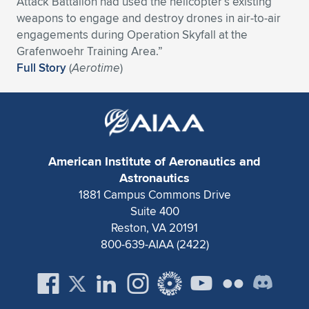
Attack Battalion had used the helicopter’s existing
weapons to engage and destroy drones in air-to-air
Expand subnavigation for previous item
Expand subnavigation for previous item
Expand subnavigation for previous item
Expand subnavigation for previous item
Expand subnavigation for previous item
Expand subnavigation for previous item
engagements during Operation Skyfall at the
Grafenwoehr Training Area.”
Expand subnavigation for previous item
Expand subnavigation for previous item
Full Story
(
Aerotime
)
Expand subnavigation for previous item
Expand subnavigation for previous item
Expand subnavigation for previous item
Expand subnavigation for previous item
Expand subnavigation for previous item
Expand subnavigation for previous item
American Institute of Aeronautics and
Expand subnavigation for previous item
Astronautics
1881 Campus Commons Drive
Suite 400
Expand subnavigation for previous item
Reston, VA 20191
800-639-AIAA (2422)